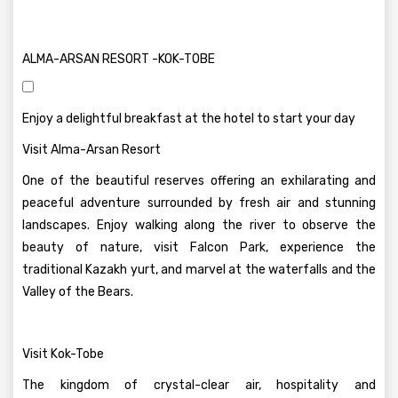
ALMA-ARSAN RESORT -KOK-TOBE
Enjoy a delightful breakfast at the hotel to start your day
Visit Alma-Arsan Resort
One of the beautiful reserves offering an exhilarating and
peaceful adventure surrounded by fresh air and stunning
landscapes. Enjoy walking along the river to observe the
beauty of nature, visit Falcon Park, experience the
traditional Kazakh yurt, and marvel at the waterfalls and the
Valley of the Bears.
Visit Kok-Tobe
The kingdom of crystal-clear air, hospitality and