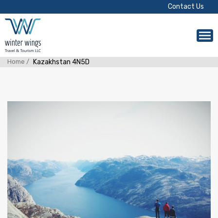
Contact Us
Home /
Kazakhstan 4N5D