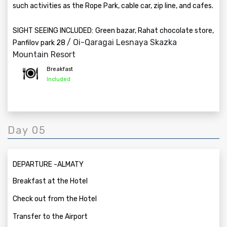
such activities as the Rope Park, cable car, zip line, and cafes.
SIGHT SEEING INCLUDED:
Green bazar, Rahat chocolate store,
/ Oi-Qaragai Lesnaya Skazka
Panfilov park 28
Mountain Resort
Breakfast
Included
Day 05
DEPARTURE -ALMATY
Breakfast at the Hotel
Check out from the Hotel
Transfer to the Airport