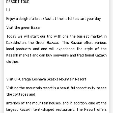
RESORT TOUR
Enjoy a delightful breakfast at the hotel to start your day
Visit the green Bazar
Today we will start our trip with one the busiest market in
Kazakhstan, the Green Bazaar. This Bazaar offers various
local products and one will experience the style of the
Kazakh market and can buy souvenirs and traditional Kazakh
clothes.
Visit Oi-Qaragai Lesnaya Skazka Mountain Resort
Visiting the mountain resort is a beautiful opportunity to see
the cottages and
interiors of the mountain houses, and in addition, dine at the
largest Kazakh tent-shaped restaurant. The Resort offers