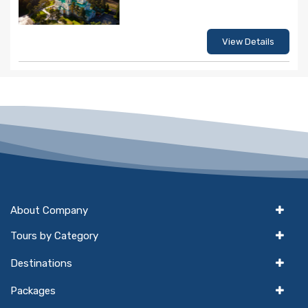
View Details
About Company
Tours by Category
Destinations
Packages