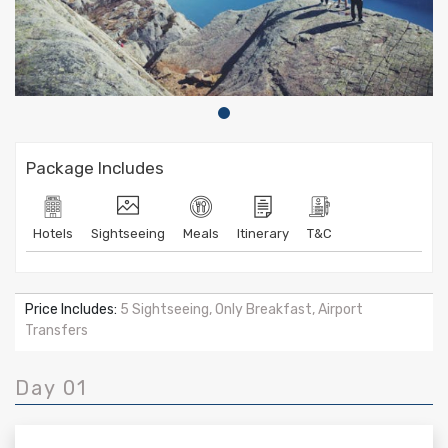
Package Includes
Hotels
Sightseeing
Meals
Itinerary
T&C
Price Includes:
5 Sightseeing, Only Breakfast, Airport
Transfers
Day 01