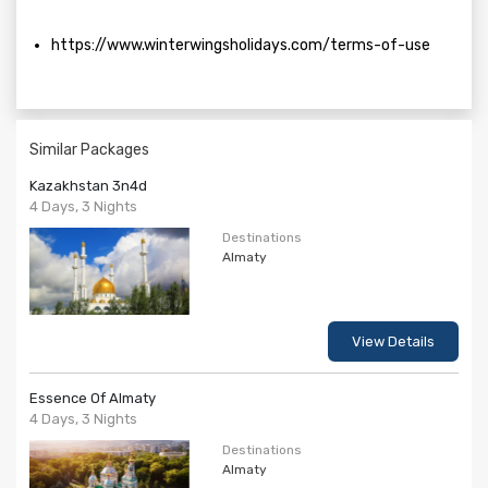
https://www.winterwingsholidays.com/terms-of-use
Similar Packages
Kazakhstan 3n4d
4 Days, 3 Nights
Destinations
Almaty
View Details
Essence Of Almaty
4 Days, 3 Nights
Destinations
Almaty