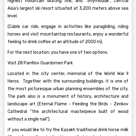
highest mountain skating rink, and “Shymbulak”, Central
Asia's largest ski resort situated at 3,200 meters above sea
level.
(Cable car ride, engage in activities like paragliding, riding
horses and visit mountaintop restaurants, enjoy a wonderful
feeling to drink coffee at an altitude of 2000 m).
For the next location, you have one of two options:
Visit 28 Panfilov Guardsmen Park
Located in the city center, memorial of the World War II
Heros. Together with the surrounding buildings, it is one of
the most picturesque urban planning ensembles of the city.
The park also is a monument of history, architecture and
landscape art (Eternal Flame - Feeding the Birds - Zenkov
Cathedral “the architectural masterpiece built of wood
without a single nail”).
if you would like to try the Kazakh traditional drink horse milk