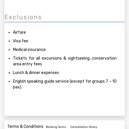
Exclusions
Airfare
Visa fee
Medical insurance
Tickets for all excursions & sightseeing, conservation
area entry fees
Lunch & dinner expenses
English speaking guide service (except for groups 7 – 10
pax)
Terms & Conditions
Booking Terms
Cancellation Policy