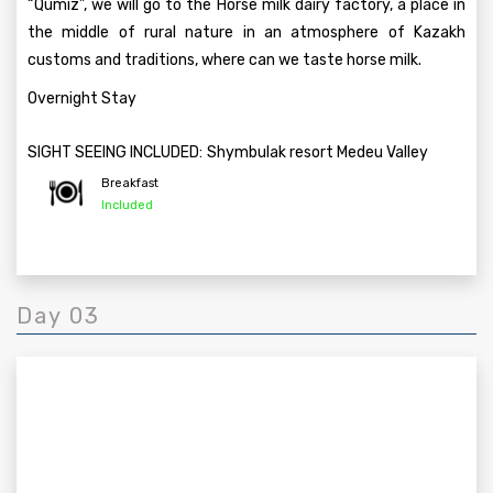
“Qumiz”, we will go to the Horse milk dairy factory, a place in
the middle of rural nature in an atmosphere of Kazakh
customs and traditions, where can we taste horse milk.
Overnight Stay
SIGHT SEEING INCLUDED:
Shymbulak resort Medeu Valley
Breakfast
Included
Day 03