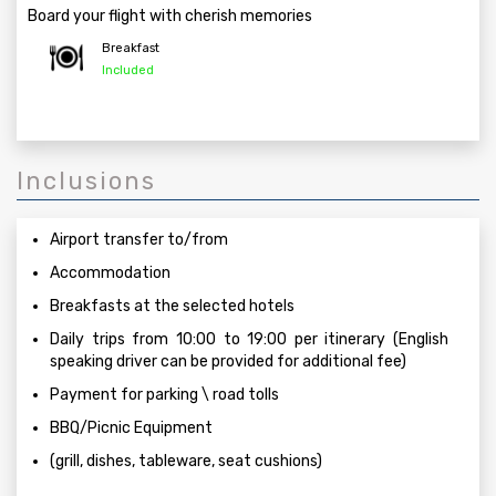
Board your flight with cherish memories
Breakfast
Included
Inclusions
Airport transfer to/from
Accommodation
Breakfasts at the selected hotels
Daily trips from 10:00 to 19:00 per itinerary (English
speaking driver can be provided for additional fee)
Payment for parking \ road tolls
BBQ/Picnic Equipment
(grill, dishes, tableware, seat cushions)