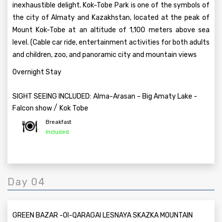
inexhaustible delight. Kok-Tobe Park is one of the symbols of
the city of Almaty and Kazakhstan, located at the peak of
Mount Kok-Tobe at an altitude of 1,100 meters above sea
level. (Cable car ride, entertainment activities for both adults
and children, zoo, and panoramic city and mountain views
Overnight Stay
SIGHT SEEING INCLUDED:
Alma-Arasan – Big Amaty Lake -
/
Falcon show
Kok Tobe
Breakfast
Included
Day 04
GREEN BAZAR -OI-QARAGAI LESNAYA SKAZKA MOUNTAIN