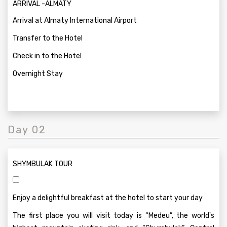
ARRIVAL -ALMATY
Arrival at Almaty International Airport
Transfer to the Hotel
Check in to the Hotel
Overnight Stay
Day 02
SHYMBULAK TOUR
Enjoy a delightful breakfast at the hotel to start your day
The first place you will visit today is “Medeu”, the world's