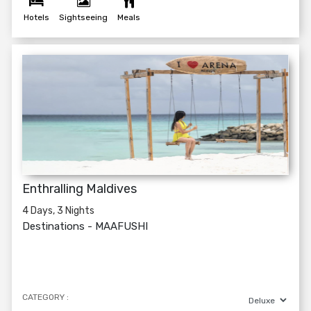
Hotels
Sightseeing
Meals
Enthralling Maldives
4 Days, 3 Nights
Destinations -
MAAFUSHI
CATEGORY :