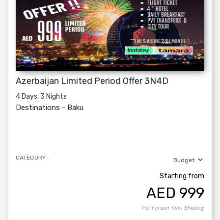
Azerbaijan Limited Period Offer 3N4D
4 Days, 3 Nights
Destinations -
Baku
CATEGORY :
Starting from
AED
999
Per Person Twin Sharing