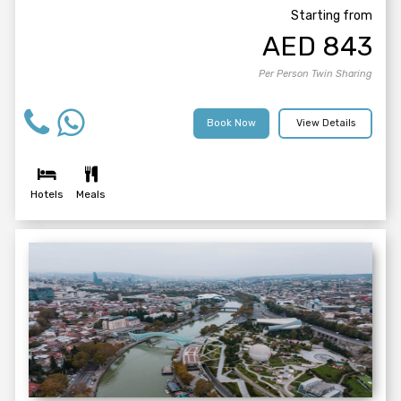
Starting from
AED
843
Per Person Twin Sharing
Book Now
View Details
Hotels
Meals