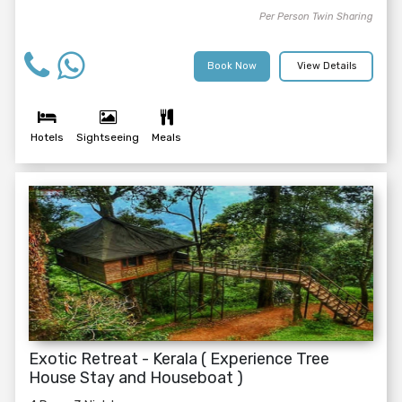
Per Person Twin Sharing
Book Now
View Details
Hotels
Sightseeing
Meals
Exotic Retreat - Kerala ( Experience Tree
House Stay and Houseboat )