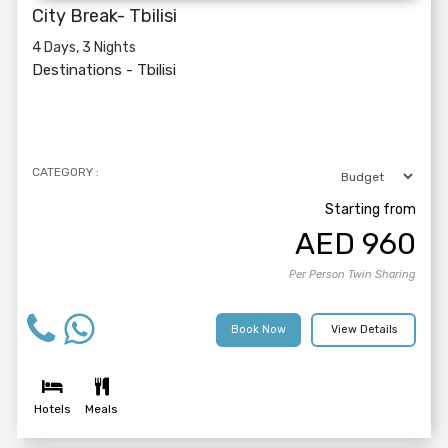
City Break- Tbilisi
4 Days, 3 Nights
Destinations -
Tbilisi
CATEGORY :
Starting from
AED
960
Per Person Twin Sharing
Book Now
View Details
Hotels
Meals