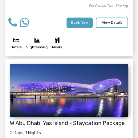
Per Person Twin Sharing
Book Now
View Details
Hotels
Sightseeing
Meals
W Abu Dhabi Yas Island - Staycation Package
2 Days, 1 Nights