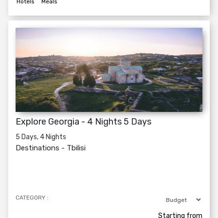
Hotels
Meals
Explore Georgia - 4 Nights 5 Days
5 Days, 4 Nights
Destinations -
Tbilisi
CATEGORY :
Starting from