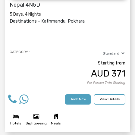
Nepal 4N5D
5 Days, 4 Nights
Destinations -
Kathmandu, Pokhara
CATEGORY :
Starting from
AUD
371
Per Person Twin Sharing
Book Now
View Details
Hotels
Sightseeing
Meals