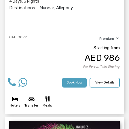
4 Days, 3 Nights
Destinations -
Munnar, Alleppey
CATEGORY :
Starting from
AED
986
Per Person Twin Sharing
Book Now
View Details
Hotels
Transfer
Meals