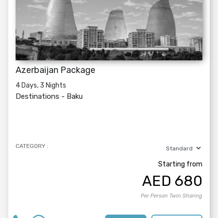
Azerbaijan Package
4 Days, 3 Nights
Destinations -
Baku
CATEGORY :
Starting from
AED
680
Per Person Twin Sharing