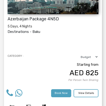
Azerbaijan Package 4N5D
5 Days, 4 Nights
Destinations -
Baku
CATEGORY :
Starting from
AED
825
Per Person Twin Sharing
Book Now
View Details