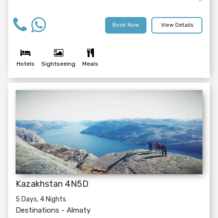
Book Now
View Details
Hotels
Sightseeing
Meals
Kazakhstan 4N5D
5 Days, 4 Nights
Destinations -
Almaty