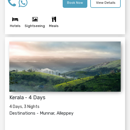
Book Now
View Details
Hotels
Sightseeing
Meals
Kerala - 4 Days
4 Days, 3 Nights
Destinations -
Munnar, Alleppey