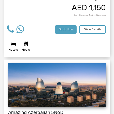
AED
1,150
Per Person Twin Sharing
Book Now
View Details
Hotels
Meals
Amazing Azerbaijan 5N6D