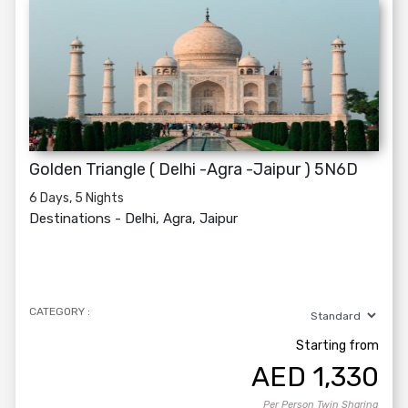
Golden Triangle ( Delhi -Agra -Jaipur ) 5N6D
6 Days, 5 Nights
Destinations -
Delhi, Agra, Jaipur
CATEGORY :
Starting from
AED
1,330
Per Person Twin Sharing