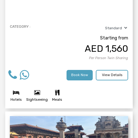
CATEGORY :
Starting from
AED
1,560
Per Person Twin Sharing
Book Now
View Details
Hotels
Sightseeing
Meals