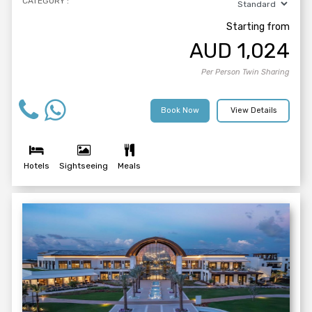
CATEGORY :
Starting from
AUD
1,024
Per Person Twin Sharing
Book Now
View Details
Hotels
Sightseeing
Meals