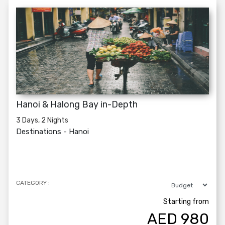
Hanoi & Halong Bay in-Depth
3 Days, 2 Nights
Destinations -
Hanoi
CATEGORY :
Starting from
AED
980