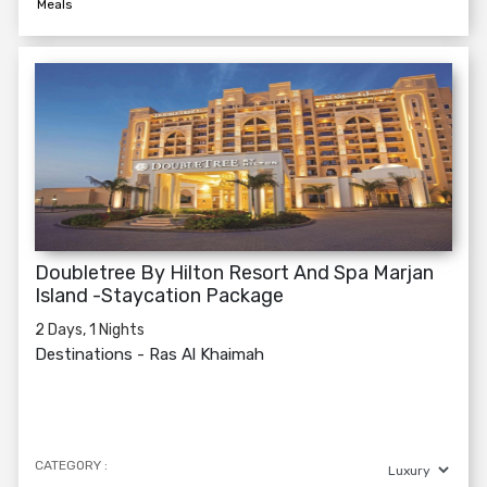
Meals
Doubletree By Hilton Resort And Spa Marjan
Island -Staycation Package
2 Days, 1 Nights
Destinations -
Ras Al Khaimah
CATEGORY :