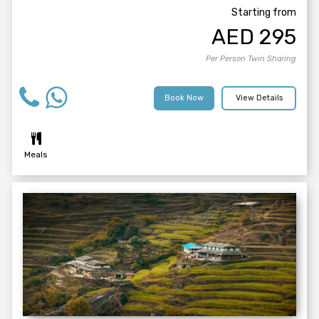
Starting from
AED
295
Per Person Twin Sharing
Book Now
View Details
Meals