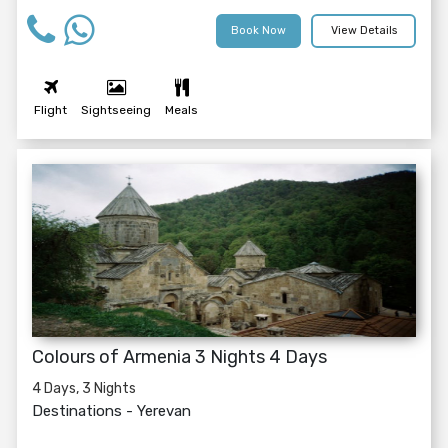
Book Now
View Details
Flight
Sightseeing
Meals
Colours of Armenia 3 Nights 4 Days
4 Days, 3 Nights
Destinations -
Yerevan