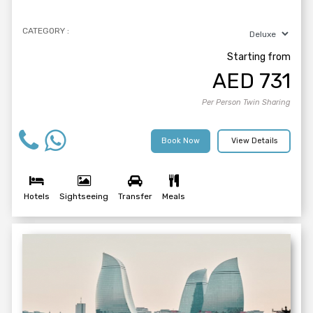
CATEGORY :
Starting from
AED
731
Per Person Twin Sharing
Book Now
View Details
Hotels
Sightseeing
Transfer
Meals