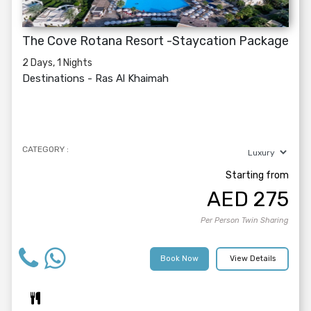
The Cove Rotana Resort -Staycation Package
2 Days, 1 Nights
Destinations -
Ras Al Khaimah
CATEGORY :
Starting from
AED
275
Per Person Twin Sharing
Book Now
View Details