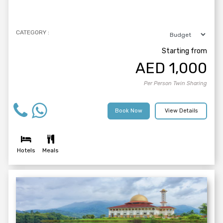
CATEGORY :
Starting from
AED
1,000
Per Person Twin Sharing
Book Now
View Details
Hotels
Meals