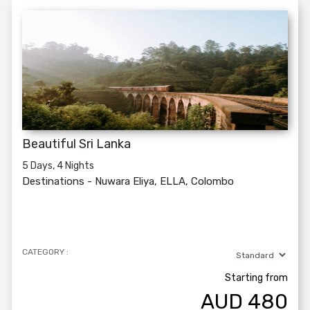
Beautiful Sri Lanka
5 Days, 4 Nights
Destinations -
Nuwara Eliya, ELLA, Colombo
CATEGORY :
Starting from
AUD
480