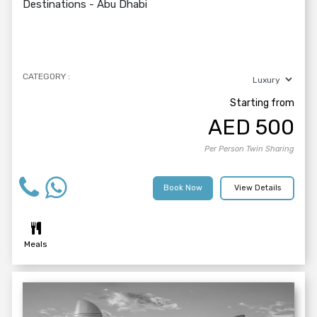
Destinations -
Abu Dhabi
CATEGORY :
Starting from
AED
500
Per Person Twin Sharing
Book Now
View Details
Meals