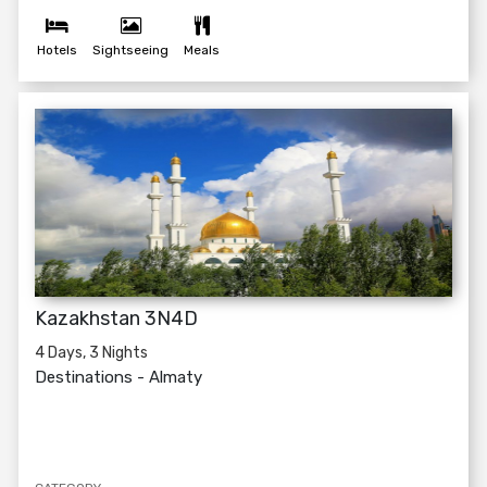
Hotels
Sightseeing
Meals
Kazakhstan 3N4D
4 Days, 3 Nights
Destinations -
Almaty