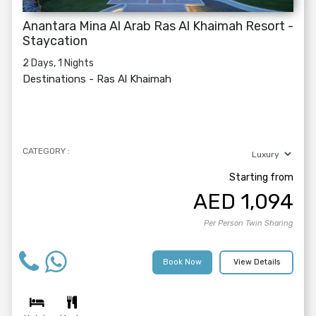
Anantara Mina Al Arab Ras Al Khaimah Resort -
Staycation
2 Days, 1 Nights
Destinations -
Ras Al Khaimah
CATEGORY :
Starting from
AED
1,094
Per Person Twin Sharing
Book Now
View Details