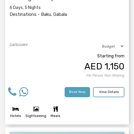
6 Days, 5 Nights
Destinations -
Baku, Gabala
CATEGORY :
Starting from
AED
1,150
Per Person Twin Sharing
Book Now
View Details
Hotels
Sightseeing
Meals