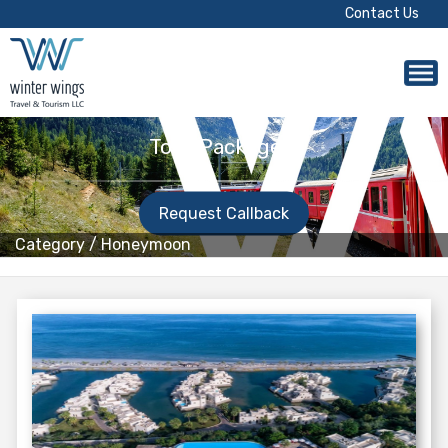
Contact Us
Tour Packages!
Request Callback
Category
/
Honeymoon