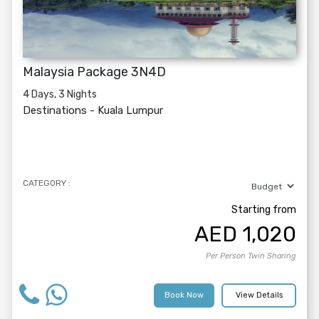
Malaysia Package 3N4D
4 Days, 3 Nights
Destinations -
Kuala Lumpur
CATEGORY :
Starting from
AED
1,020
Per Person Twin Sharing
Book Now
View Details