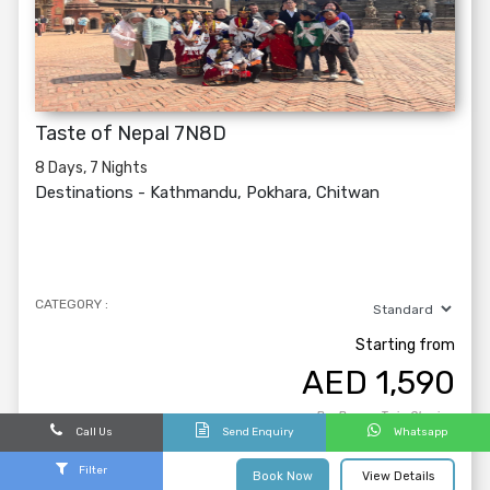
Taste of Nepal 7N8D
8 Days, 7 Nights
Destinations -
Kathmandu, Pokhara, Chitwan
CATEGORY :
Starting from
AED
1,590
Per Person Twin Sharing
Call Us
Send Enquiry
Whatsapp
Filter
Book Now
View Details