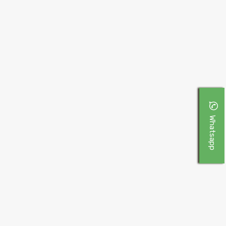
Whatsapp