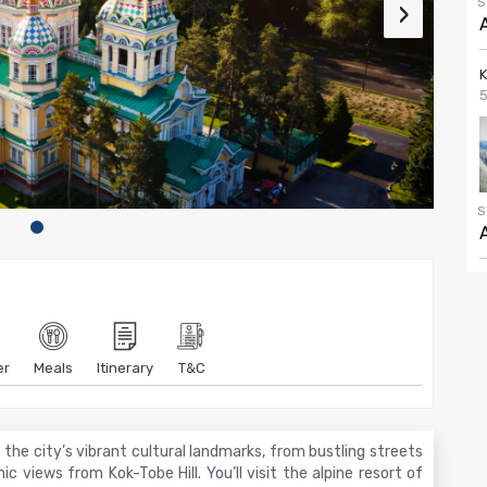
S
›
5
S
er
Meals
Itinerary
T&C
he city’s vibrant cultural landmarks, from bustling streets
c views from Kok-Tobe Hill. You’ll visit the alpine resort of