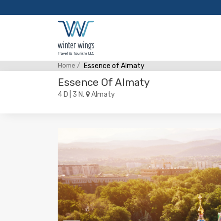
Home /
Essence of Almaty
Essence Of Almaty
4 D | 3 N,
Almaty