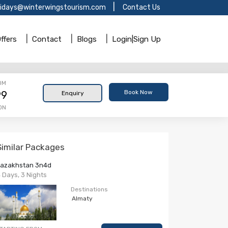
lidays@winterwingstourism.com
Contact Us
ffers
Contact
Blogs
Login|Sign Up
OM
Book Now
99
Enquiry
ON
Similar Packages
Kazakhstan 3n4d
 Days, 3 Nights
Destinations
Almaty