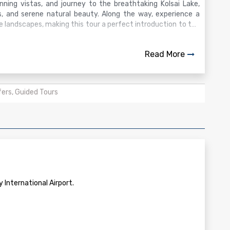
ning vistas, and journey to the breathtaking Kolsai Lake,
s, and serene natural beauty. Along the way, experience a
 landscapes, making this tour a perfect introduction to the
Read More
fers, Guided Tours
 International Airport.