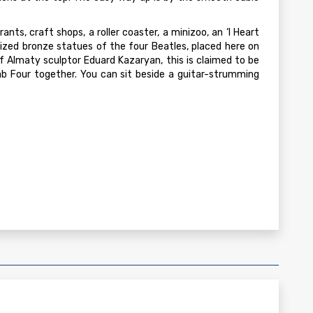
ants, craft shops, a roller coaster, a minizoo, an ‘I Heart
-sized bronze statues of the four Beatles, placed here on
of Almaty sculptor Eduard Kazaryan, this is claimed to be
b Four together. You can sit beside a guitar-strumming