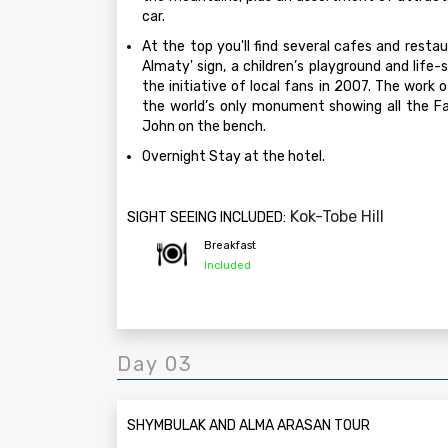
car.
At the top you'll find several cafes and restaur
Almaty' sign, a children’s playground and life
the initiative of local fans in 2007. The work 
the world’s only monument showing all the Fa
John on the bench.
Overnight Stay at the hotel.
Kok-Tobe Hill
SIGHT SEEING INCLUDED:
Breakfast
Included
Day 03
SHYMBULAK AND ALMA ARASAN TOUR