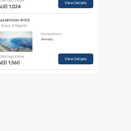
TARTING FROM
View Details
AUD 1,024
Kazakhstan 4n5d
 Days, 4 Nights
Destinations
Almaty
TARTING FROM
View Details
AED 1,560