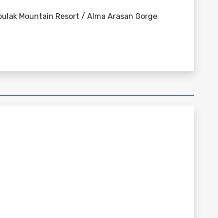
bulak Mountain Resort / Alma Arasan Gorge