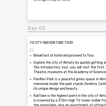
Day 02
FD CITY AND KOKTOBE TOUR
Breakfast at hotel and proceed to Tour.
Explore the city of Almaty by quickly getting a
this introductory tour, you will visit the Firs
Theatre, museums at the Academy of Sciences,
Panfilov Park is a peaceful green space in Alm
memorial. Inside the park stands Zenkhov Cath
its unique design and beauty.
KokTobe is the highest point in the city of Alm
is crowned by a 372m-high TV tower visible fro
the mountains, plus an assortment of attract