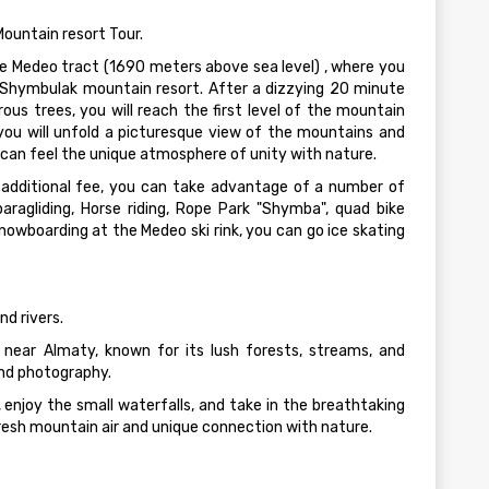
ountain resort Tour.
the Medeo tract (1690 meters above sea level) , where you
e Shymbulak mountain resort. After a dizzying 20 minute
ous trees, you will reach the first level of the mountain
you will unfold a picturesque view of the mountains and
can feel the unique atmosphere of unity with nature.
 additional fee, you can take advantage of a number of
paragliding, Horse riding, Rope Park "Shymba", quad bike
 snowboarding at the Medeo ski rink, you can go ice skating
d rivers.
near Almaty, known for its lush forests, streams, and
and photography.
, enjoy the small waterfalls, and take in the breathtaking
resh mountain air and unique connection with nature.