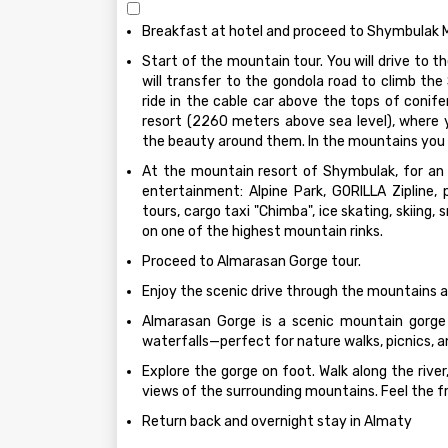
Breakfast at hotel and proceed to Shymbulak M
Start of the mountain tour. You will drive to 
will transfer to the gondola road to climb th
ride in the cable car above the tops of conifer
resort (2260 meters above sea level), where 
the beauty around them. In the mountains you 
At the mountain resort of Shymbulak, for an
entertainment: Alpine Park, GORILLA Zipline, 
tours, cargo taxi "Chimba", ice skating, skiing,
on one of the highest mountain rinks.
Proceed to Almarasan Gorge tour.
Enjoy the scenic drive through the mountains an
Almarasan Gorge is a scenic mountain gorge 
waterfalls—perfect for nature walks, picnics, 
Explore the gorge on foot. Walk along the river
views of the surrounding mountains. Feel the f
Return back and overnight stay in Almaty