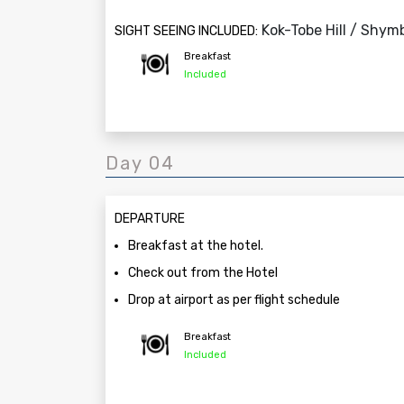
Kok-Tobe Hill / Shym
SIGHT SEEING INCLUDED:
Breakfast
Included
Day 04
DEPARTURE
Breakfast at the hotel.
Check out from the Hotel
Drop at airport as per flight schedule
Breakfast
Included