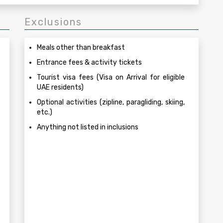
Exclusions
Meals other than breakfast
Entrance fees & activity tickets
Tourist visa fees (Visa on Arrival for eligible
UAE residents)
Optional activities (zipline, paragliding, skiing,
etc.)
Anything not listed in inclusions