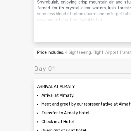
Shymbulak, enjoying crisp mountain air and stun
famed for its crystal-clear waters, lush forest
seamless blend of urban charm and unforgettable
very best of southern Kazakhstan
Price Includes:
4 Sightseeing, Flight, Airport Trans
Day 01
ARRIVAL AT ALMATY
Arrival at Almaty.
Meet and greet by our representative at Almaty
Transfer to Almaty Hotel
Check in at Hotel.
Overnight stay at hotel.