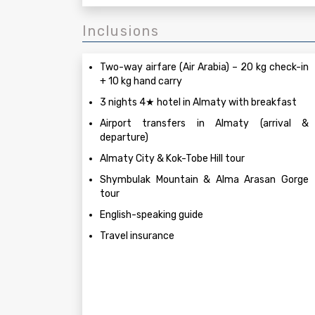
Inclusions
Two-way airfare (Air Arabia) – 20 kg check-in
+ 10 kg hand carry
3 nights 4★ hotel in Almaty with breakfast
Airport transfers in Almaty (arrival &
departure)
Almaty City & Kok-Tobe Hill tour
Shymbulak Mountain & Alma Arasan Gorge
tour
English-speaking guide
Travel insurance