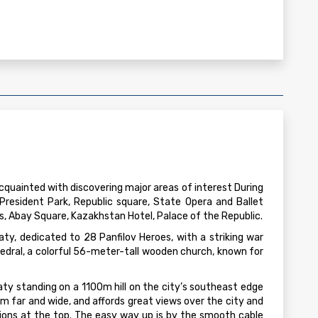
cquainted with discovering major areas of interest During
t President Park, Republic square, State Opera and Ballet
 Abay Square, Kazakhstan Hotel, Palace of the Republic.
aty, dedicated to 28 Panfilov Heroes, with a striking war
edral, a colorful 56-meter-tall wooden church, known for
aty standing on a 1100m hill on the city’s southeast edge
m far and wide, and affords great views over the city and
ions at the top. The easy way up is by the smooth cable