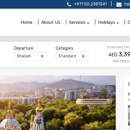
+971 50 2381341
ho
Home
About Us
Services
Holidays
O
STARTING FR
Departure
Category
3,3
AED
PER PERS
4