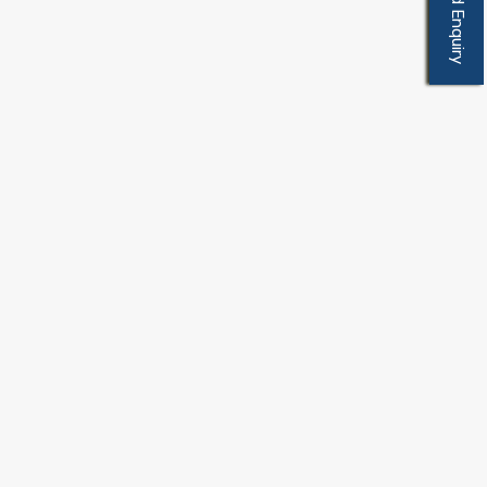
Send Enquiry