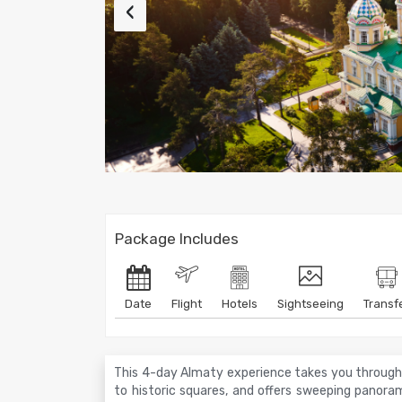
‹
Package Includes
Date
Flight
Hotels
Sightseeing
Transf
This 4-day Almaty experience takes you through t
to historic squares, and offers sweeping panorami