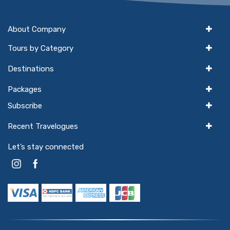
About Company
Tours by Category
Destinations
Packages
Subscribe
Recent Travelogues
Let’s stay connected