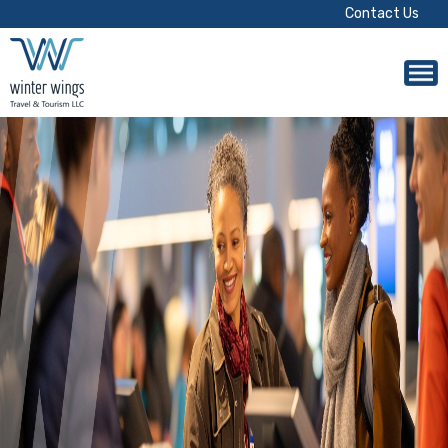
Contact Us