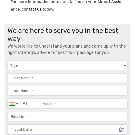
For more information or to get started on your Airport Assist
ance,
contact us
today.
We are here to serve you in the best
way
We would like to understand your plans and come up with the
right strategic advice for best tour package for you.