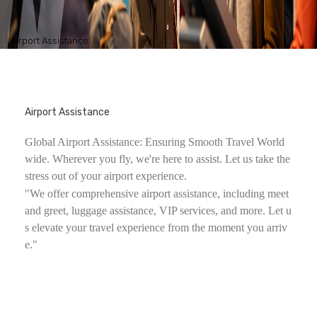
Airport Assistance
Airport Assistance
Global Airport Assistance: Ensuring Smooth Travel World
wide. Wherever you fly, we're here to assist. Let us take the
stress out of your airport experience.
"We offer comprehensive airport assistance, including meet
and greet, luggage assistance, VIP services, and more. Let u
s elevate your travel experience from the moment you arriv
e."