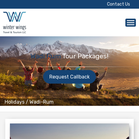
Contact Us
Wadi Rum
Tour Packages!
Request Callback
Holidays
/
Wadi-Rum