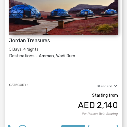
Jordan Treasures
5 Days, 4 Nights
Destinations -
Amman, Wadi Rum
CATEGORY :
Starting from
AED
2,140
Per Person Twin Sharing