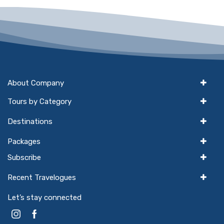
About Company
Tours by Category
Destinations
Packages
Subscribe
Recent Travelogues
Let’s stay connected