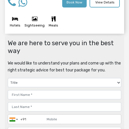
Book Now
View Details
Hotels
Sightseeing
Meals
We are here to serve you in the best
way
We would like to understand your plans and come up with the
right strategic advice for best tour package for you.