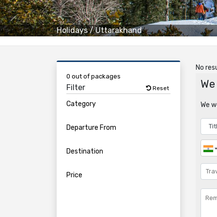
Holidays
/
Uttarakhand
No resu
0 out of packages
We 
Filter
Reset
Category
We wo
Departure From
Destination
Price