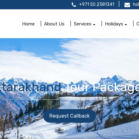
+971 50 2381341
ho
Home
About Us
Services
Holidays
O
ttarakhand
Tour Package
Request Callback