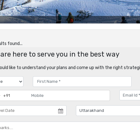
lts found...
are here to serve you in the best way
uld like to understand your plans and come up with the right strategi