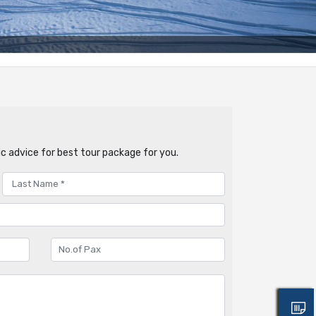
c advice for best tour package for you.