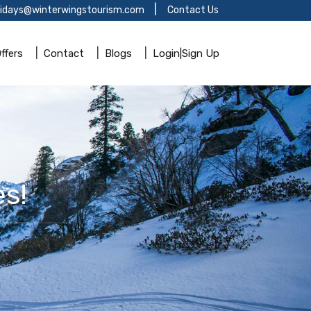
lidays@winterwingstourism.com
Contact Us
ffers
Contact
Blogs
Login|Sign Up
s!