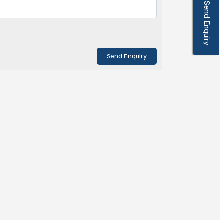
Send Enquiry