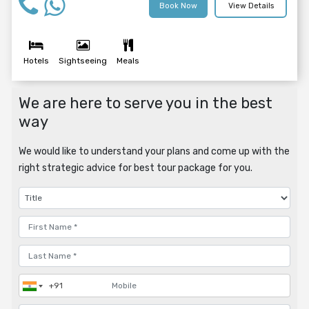
Book Now
View Details
Hotels
Sightseeing
Meals
We are here to serve you in the best
way
We would like to understand your plans and come up with the
right strategic advice for best tour package for you.