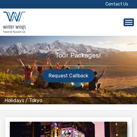
Contact Us
Tokyo
Tour Packages!
Request Callback
Holidays
/
Tokyo