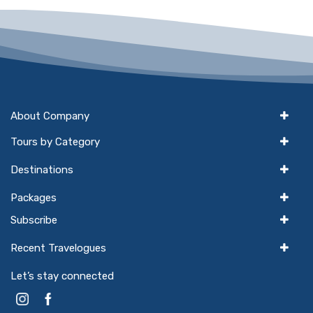
About Company
Tours by Category
Destinations
Packages
Subscribe
Recent Travelogues
Let’s stay connected