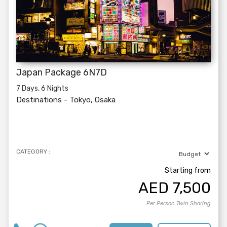
Japan Package 6N7D
7 Days, 6 Nights
Destinations -
Tokyo, Osaka
CATEGORY :
Starting from
AED
7,500
Per Person Twin Sharing