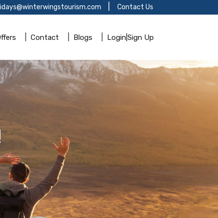
lidays@winterwingstourism.com
Contact Us
ffers
Contact
Blogs
Login|Sign Up
!