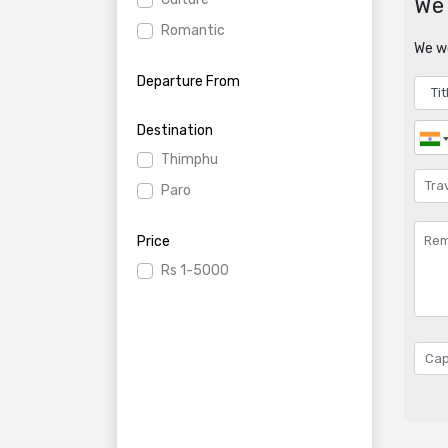
We 
Romantic
We wo
Departure From
Destination
Thimphu
Paro
Price
Rs
1-5000