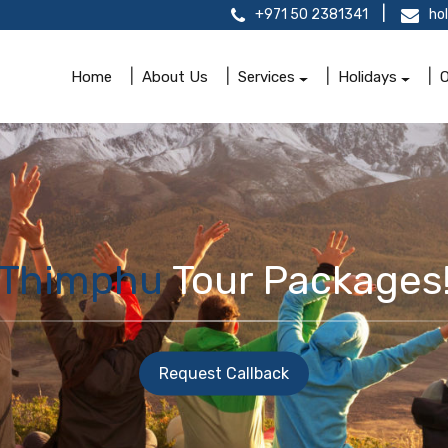
+971 50 2381341
ho
Home
About Us
Services
Holidays
O
Thimphu
Tour Packages
Request Callback