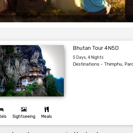
Bhutan Tour 4N5D
5 Days, 4 Nights
Destinations -
Thimphu, Par
tels
Sightseeing
Meals