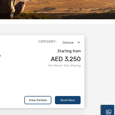
CATEGORY :
Starting from
o
AED
3,250
Per Person Twin Sharing
View Details
Book Now