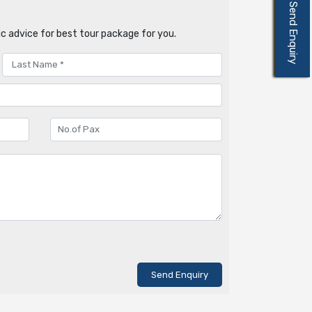
Send Enquiry
c advice for best tour package for you.