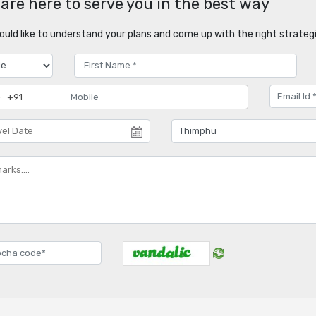
are here to serve you in the best way
uld like to understand your plans and come up with the right strategi