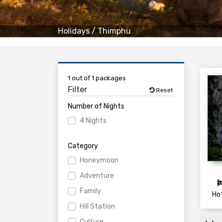
Holidays
/
Thimphu
1 out of 1 packages
Filter
Reset
Number of Nights
4 Nights
Category
Honeymoon
Adventure
Family
Ho
Hill Station
Culture