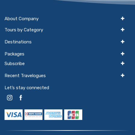
About Company
Tours by Category
Destinations
Packages
Subscribe
Recent Travelogues
Let’s stay connected