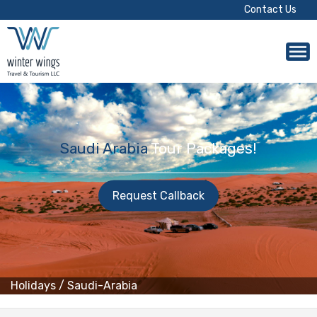
Contact Us
Saudi Arabia
Tour Packages!
Request Callback
Holidays
/
Saudi-Arabia