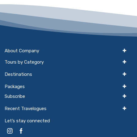
About Company
Tours by Category
Destinations
Packages
Subscribe
Recent Travelogues
Let’s stay connected