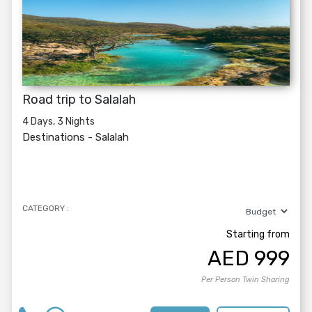
Road trip to Salalah
4 Days, 3 Nights
Destinations -
Salalah
CATEGORY :
Starting from
AED
999
Per Person Twin Sharing