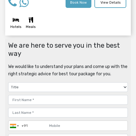
Book Now
View Details
Hotels
Meals
We are here to serve you in the best
way
We would like to understand your plans and come up with the
right strategic advice for best tour package for you.