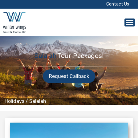
Contact Us
Salalah
Tour Packages!
Request Callback
Holidays
/
Salalah