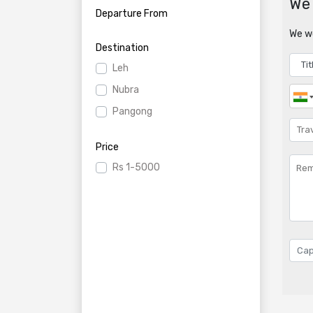
We 
Departure From
We wo
Destination
Leh
Nubra
Pangong
Price
Rs
1-5000