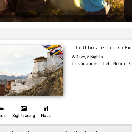
The Ultimate Ladakh Ex
6 Days, 5 Nights
Destinations -
Leh, Nubra, 
tels
Sightseeing
Meals