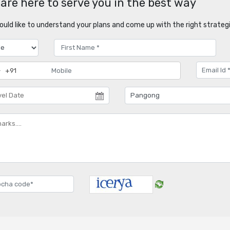
are here to serve you in the best way
uld like to understand your plans and come up with the right strategi