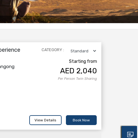
perience
CATEGORY :
Starting from
Pangong
AED
2,040
Per Person Twin Sharing
View Details
Book Now