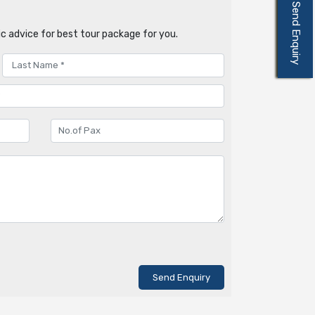
Send Enquiry
c advice for best tour package for you.