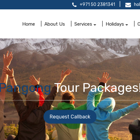
+971 50 2381341
ho
Home
About Us
Services
Holidays
O
Pangong
Tour Packages
Request Callback