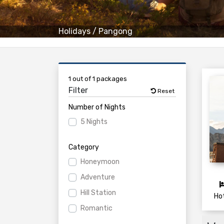
Holidays
/
Pangong
1 out of 1 packages
Filter
Reset
Number of Nights
5 Nights
Category
Honeymoon
Adventure
Hill Station
Ho
Romantic