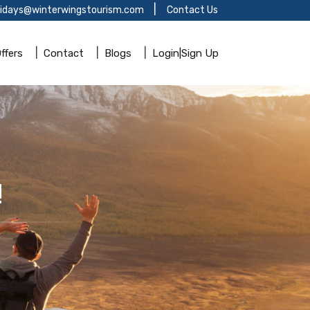
lidays@winterwingstourism.com
Contact Us
ffers
Contact
Blogs
Login|Sign Up
!