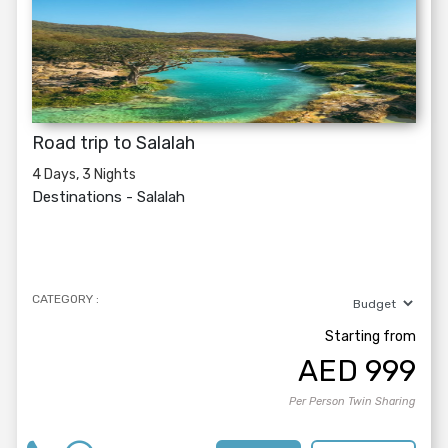
Road trip to Salalah
4 Days, 3 Nights
Destinations -
Salalah
CATEGORY :
Starting from
AED
999
Per Person Twin Sharing