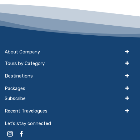
About Company
Tours by Category
Destinations
Packages
Subscribe
Recent Travelogues
Let’s stay connected