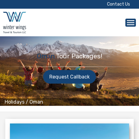
Contact Us
Oman
Tour Packages!
Request Callback
Holidays
/
Oman