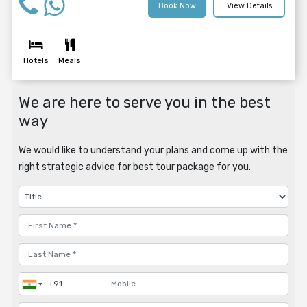
Book Now
View Details
Hotels
Meals
We are here to serve you in the best
way
We would like to understand your plans and come up with the
right strategic advice for best tour package for you.