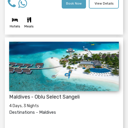
Book Now
View Details
Hotels
Meals
Maldives - Oblu Select Sangeli
4 Days, 3 Nights
Destinations -
Maldives