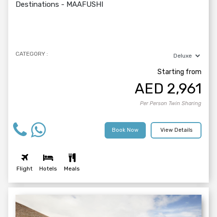
Destinations -
MAAFUSHI
CATEGORY :
Starting from
AED
2,961
Per Person Twin Sharing
Book Now
View Details
Flight
Hotels
Meals