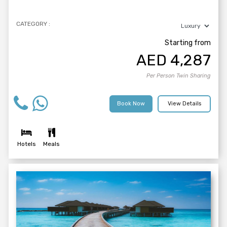
CATEGORY :
Starting from
AED
4,287
Per Person Twin Sharing
Book Now
View Details
Hotels
Meals