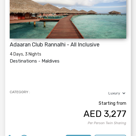
Adaaran Club Rannalhi - All Inclusive
4 Days, 3 Nights
Destinations -
Maldives
CATEGORY :
Starting from
AED
3,277
Per Person Twin Sharing