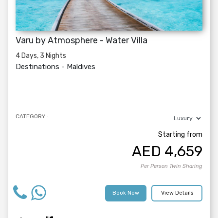
Varu by Atmosphere - Water Villa
4 Days, 3 Nights
Destinations -
Maldives
CATEGORY :
Starting from
AED
4,659
Per Person Twin Sharing
Book Now
View Details