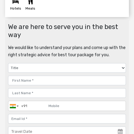
Hotels
Meals
We are here to serve you in the best
way
We would like to understand your plans and come up with the
right strategic advice for best tour package for you.