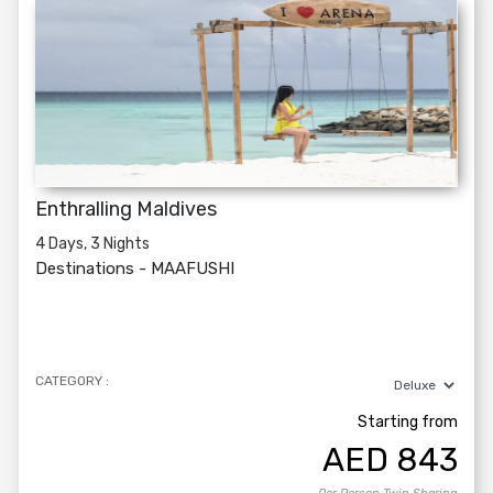
Enthralling Maldives
4 Days, 3 Nights
Destinations -
MAAFUSHI
CATEGORY :
Starting from
AED
843