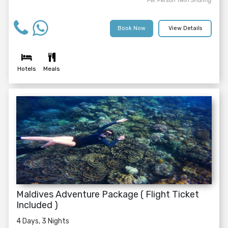
Per Person Twin Sharing
Book Now
View Details
Hotels
Meals
Maldives Adventure Package ( Flight Ticket
Included )
4 Days, 3 Nights