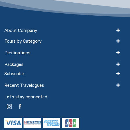
About Company
Tours by Category
Destinations
Packages
Subscribe
Recent Travelogues
Let’s stay connected