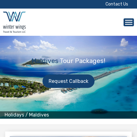
Contact Us
Maldives
Tour Packages!
Request Callback
Holidays
/
Maldives