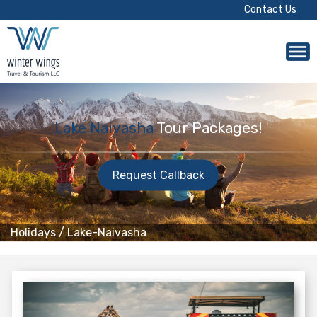
Contact Us
Lake Naivasha
Tour Packages!
Request Callback
Holidays
/
Lake-Naivasha