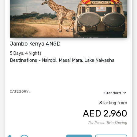
Jambo Kenya 4N5D
5 Days, 4 Nights
Destinations -
Nairobi, Masai Mara, Lake Naivasha
CATEGORY :
Starting from
AED
2,960
Per Person Twin Sharing