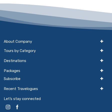
About Company
Tours by Category
Destinations
Packages
Subscribe
Recent Travelogues
Let’s stay connected