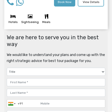
Book Now
View Details
Hotels
Sightseeing
Meals
We are here to serve you in the best
way
We would like to understand your plans and come up with the
right strategic advice for best tour package for you.