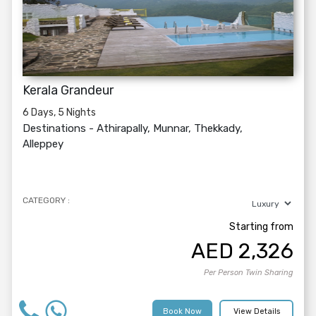
Kerala Grandeur
6 Days, 5 Nights
Destinations -
Athirapally, Munnar, Thekkady,
Alleppey
CATEGORY :
Starting from
AED
2,326
Per Person Twin Sharing
Book Now
View Details