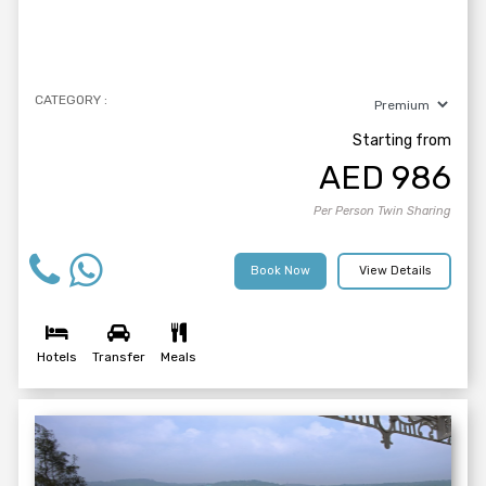
CATEGORY :
Starting from
AED
986
Per Person Twin Sharing
Book Now
View Details
Hotels
Transfer
Meals