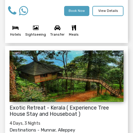
Book Now
View Details
Hotels
Sightseeing
Transfer
Meals
Exotic Retreat - Kerala ( Experience Tree
House Stay and Houseboat )
4 Days, 3 Nights
Destinations -
Munnar, Alleppey