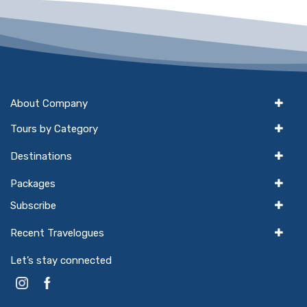
About Company
Tours by Category
Destinations
Packages
Subscribe
Recent Travelogues
Let’s stay connected