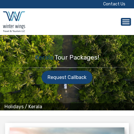
Contact Us
Kerala
Tour Packages!
Request Callback
Holidays
/
Kerala