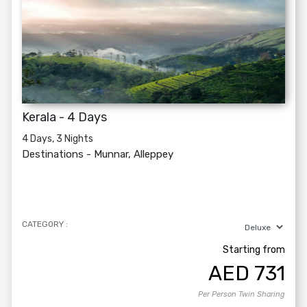
Kerala - 4 Days
4 Days, 3 Nights
Destinations -
Munnar, Alleppey
CATEGORY :
Starting from
AED
731
Per Person Twin Sharing