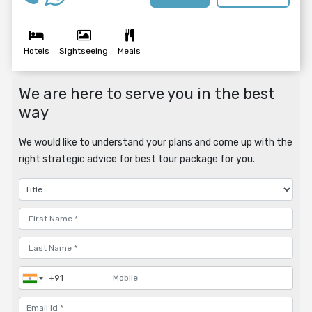
Hotels
Sightseeing
Meals
We are here to serve you in the best
way
We would like to understand your plans and come up with the
right strategic advice for best tour package for you.