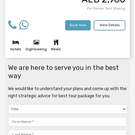
Per Person Twin Sharing
Book Now
View Details
Hotels
Sightseeing
Meals
We are here to serve you in the best
way
We would like to understand your plans and come up with the
right strategic advice for best tour package for you.