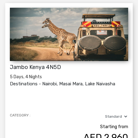
Jambo Kenya 4N5D
5 Days, 4 Nights
Destinations -
Nairobi, Masai Mara, Lake Naivasha
CATEGORY :
Starting from
AED
2,960