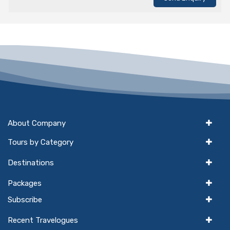
About Company
Tours by Category
Destinations
Packages
Subscribe
Recent Travelogues