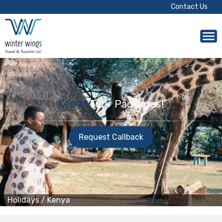
Contact Us
Kenya
Tour Packages!
Request Callback
Holidays
/
Kenya