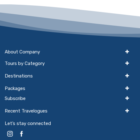
About Company
Tours by Category
Destinations
Packages
Subscribe
Recent Travelogues
Let’s stay connected