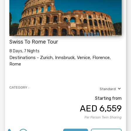
Swiss To Rome Tour
8 Days, 7 Nights
Destinations -
Zurich, Innsbruck, Venice, Florence,
Rome
CATEGORY :
Starting from
AED
6,559
Per Person Twin Sharing