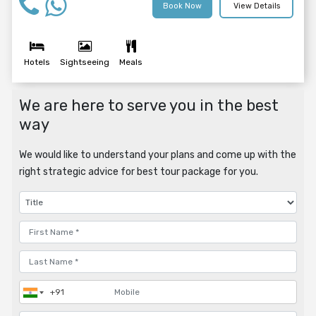
Book Now
View Details
Hotels
Sightseeing
Meals
We are here to serve you in the best
way
We would like to understand your plans and come up with the
right strategic advice for best tour package for you.