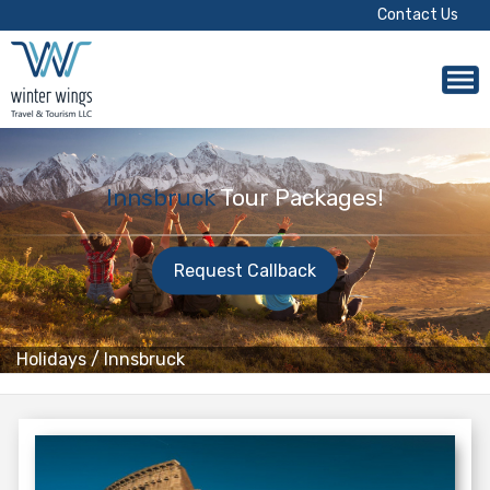
Contact Us
Innsbruck
Tour Packages!
Request Callback
Holidays
/
Innsbruck