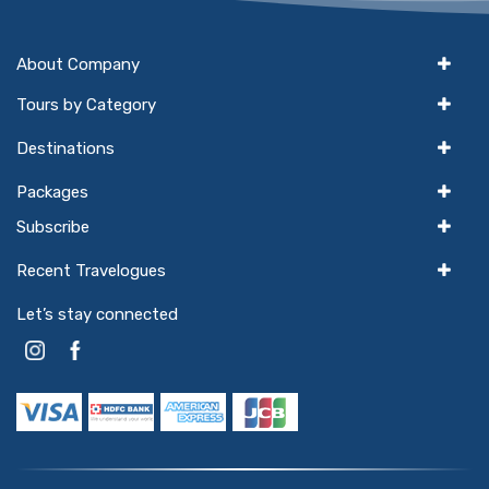
About Company
Tours by Category
Destinations
Packages
Subscribe
Recent Travelogues
Let’s stay connected