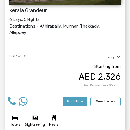
Kerala Grandeur
6 Days, 5 Nights
Destinations -
Athirapally, Munnar, Thekkady,
Alleppey
CATEGORY :
Starting from
AED
2,326
Per Person Twin Sharing
Book Now
View Details
Hotels
Sightseeing
Meals