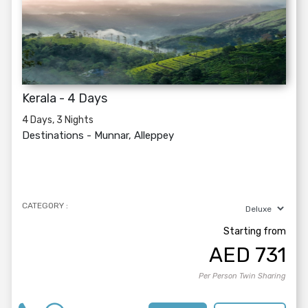
Kerala - 4 Days
4 Days, 3 Nights
Destinations -
Munnar, Alleppey
CATEGORY :
Starting from
AED
731
Per Person Twin Sharing