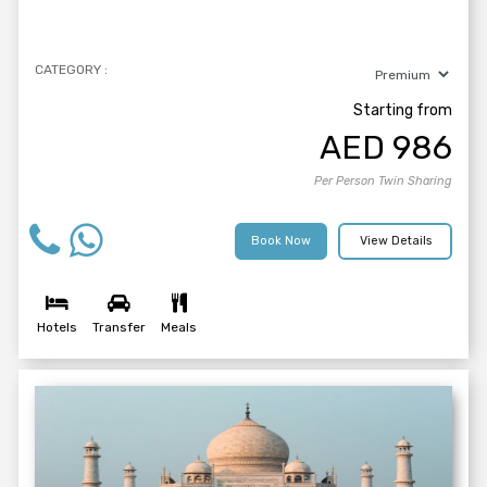
CATEGORY :
Starting from
AED
986
Per Person Twin Sharing
Book Now
View Details
Hotels
Transfer
Meals