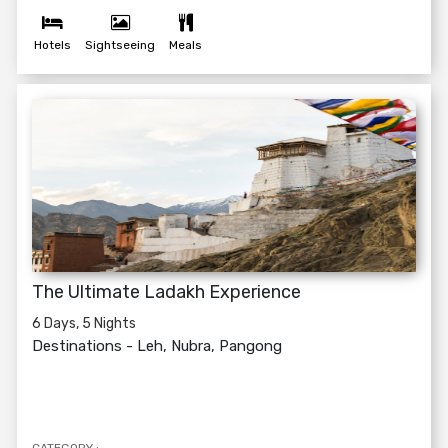
Hotels
Sightseeing
Meals
The Ultimate Ladakh Experience
6 Days, 5 Nights
Destinations -
Leh, Nubra, Pangong