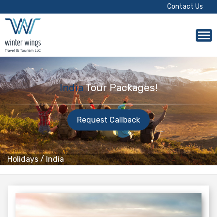
Contact Us
India
Tour Packages!
Request Callback
Holidays
/
India