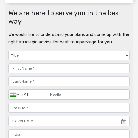
We are here to serve you in the best
way
We would like to understand your plans and come up with the
right strategic advice for best tour package for you.