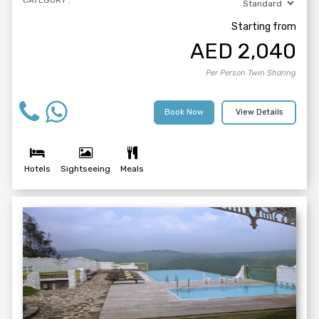
CATEGORY :
Starting from
AED
2,040
Per Person Twin Sharing
Book Now
View Details
Hotels
Sightseeing
Meals