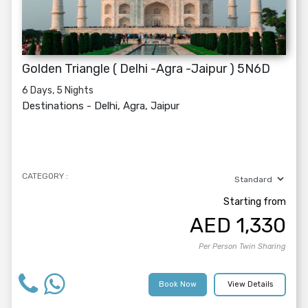
Golden Triangle ( Delhi -Agra -Jaipur ) 5N6D
6 Days, 5 Nights
Destinations -
Delhi, Agra, Jaipur
CATEGORY :
Starting from
AED
1,330
Per Person Twin Sharing
Book Now
View Details