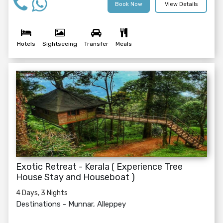
Book Now
View Details
Hotels
Sightseeing
Transfer
Meals
Exotic Retreat - Kerala ( Experience Tree
House Stay and Houseboat )
4 Days, 3 Nights
Destinations -
Munnar, Alleppey