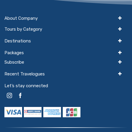
About Company
Tours by Category
Destinations
Packages
Subscribe
Recent Travelogues
Let’s stay connected