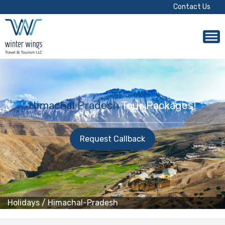
Contact Us
Himachal Pradesh
Tour Packages!
Request Callback
Holidays
/
Himachal-Pradesh