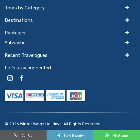
Tours by Category
Destinations
Packages
Subscribe
Recent Travelogues
Let’s stay connected
© 2026
Winter Wings Holidays
. All Rights Reserved.
Powered by
hello
GTX
Call Us
Send Enquiry
Whatsapp