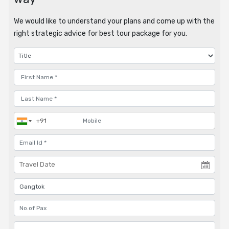
We would like to understand your plans and come up with the
right strategic advice for best tour package for you.