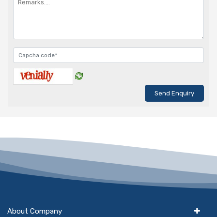
About Company