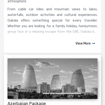
atmosphere.
From cable car rides and mountain views to lakes,
waterfalls, outdoor activities and cultural experiences,
Gabala offers something special for every traveller.
Whether you are looking for a family holiday, honeymoon,
group tour or a relaxing escape from the UAE, Gabala is a
perfect choice.
View More
Azerbaijan Package