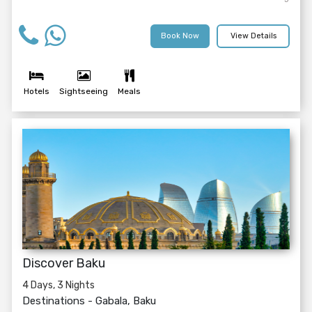
Book Now
View Details
Hotels
Sightseeing
Meals
Discover Baku
4 Days, 3 Nights
Destinations -
Gabala, Baku