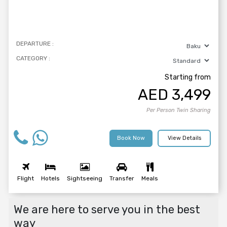
DEPARTURE :
CATEGORY :
Starting from
AED
3,499
Per Person Twin Sharing
Book Now
View Details
Flight
Hotels
Sightseeing
Transfer
Meals
We are here to serve you in the best
way