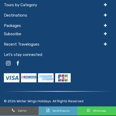
Tours by Category
Destinations
Packages
Subscribe
Recent Travelogues
Let’s stay connected
© 2026
Winter Wings Holidays
. All Rights Reserved.
Powered by
hello
GTX
Call Us
Send Enquiry
Whatsapp