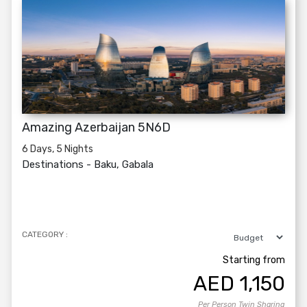
Amazing Azerbaijan 5N6D
6 Days, 5 Nights
Destinations -
Baku, Gabala
CATEGORY :
Starting from
AED
1,150
Per Person Twin Sharing