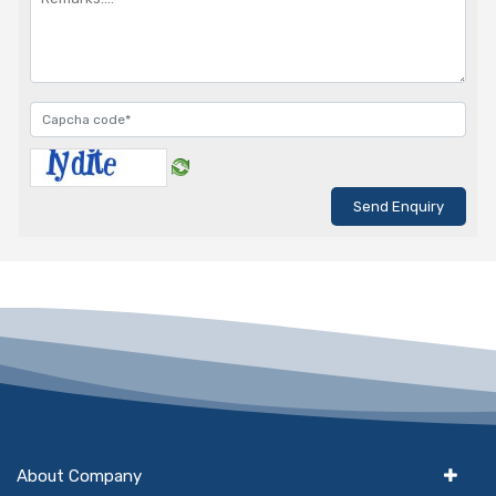
About Company