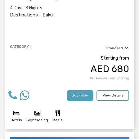
4 Days, 3 Nights
Destinations -
Baku
CATEGORY :
Starting from
AED
680
Per Person Twin Sharing
Book Now
View Details
Hotels
Sightseeing
Meals