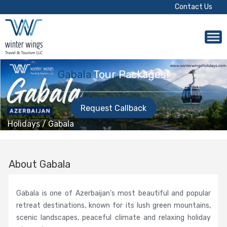
Contact Us
Gabala
Tour Packages!
Request Callback
Holidays
/
Gabala
About Gabala
Gabala is one of Azerbaijan’s most beautiful and popular
retreat destinations, known for its lush green mountains,
scenic landscapes, peaceful climate and relaxing holiday