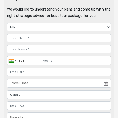
We would like to understand your plans and come up with the
right strategic advice for best tour package for you.