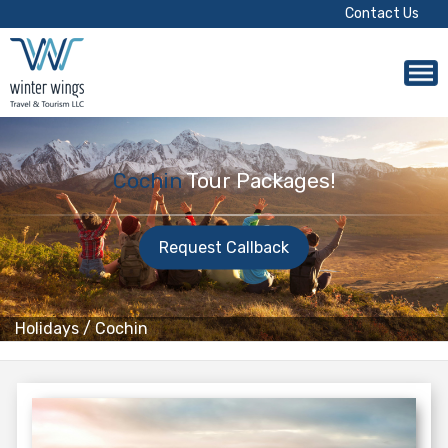
Contact Us
Cochin
Tour Packages!
Request Callback
Holidays
/
Cochin