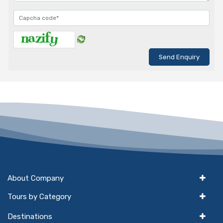
About Company
Tours by Category
Destinations