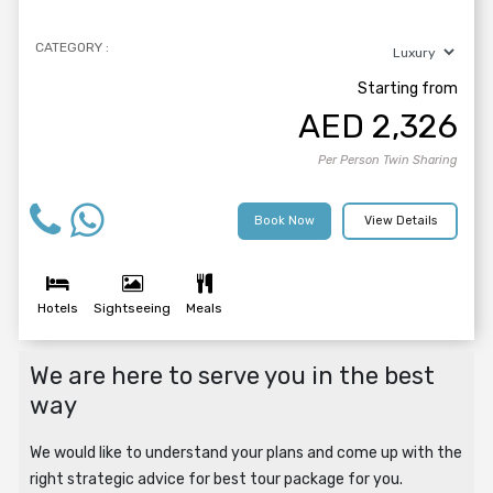
CATEGORY :
Starting from
AED
2,326
Per Person Twin Sharing
Book Now
View Details
Hotels
Sightseeing
Meals
We are here to serve you in the best
way
We would like to understand your plans and come up with the
right strategic advice for best tour package for you.