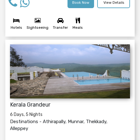
Book Now
View Details
Hotels
Sightseeing
Transfer
Meals
Kerala Grandeur
6 Days, 5 Nights
Destinations -
Athirapally, Munnar, Thekkady,
Alleppey