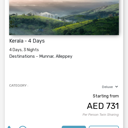
Kerala - 4 Days
4 Days, 3 Nights
Destinations -
Munnar, Alleppey
CATEGORY :
Starting from
AED
731
Per Person Twin Sharing