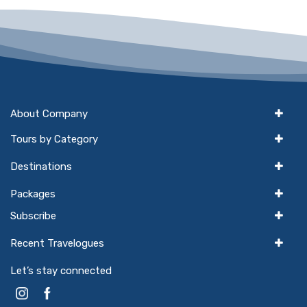
About Company
Tours by Category
Destinations
Packages
Subscribe
Recent Travelogues
Let’s stay connected