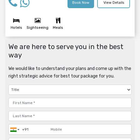
Book Now
View Details
Hotels
Sightseeing
Meals
We are here to serve you in the best
way
We would like to understand your plans and come up with the
right strategic advice for best tour package for you.