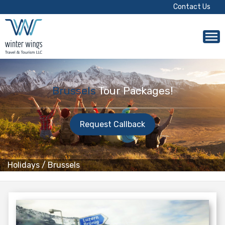
Contact Us
Brussels
Tour Packages!
Request Callback
Holidays
/
Brussels