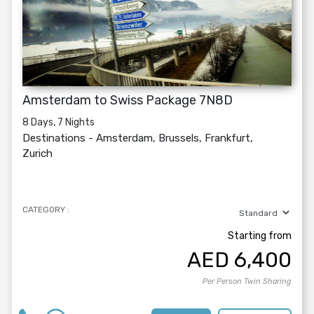
Amsterdam to Swiss Package 7N8D
8 Days, 7 Nights
Destinations -
Amsterdam, Brussels, Frankfurt,
Zurich
CATEGORY :
Starting from
AED
6,400
Per Person Twin Sharing