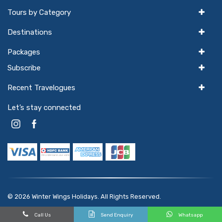
Tours by Category
Destinations
Packages
Subscribe
Recent Travelogues
Let’s stay connected
© 2026
Winter Wings Holidays
. All Rights Reserved.
Powered by
hello
GTX
Call Us
Send Enquiry
Whatsapp