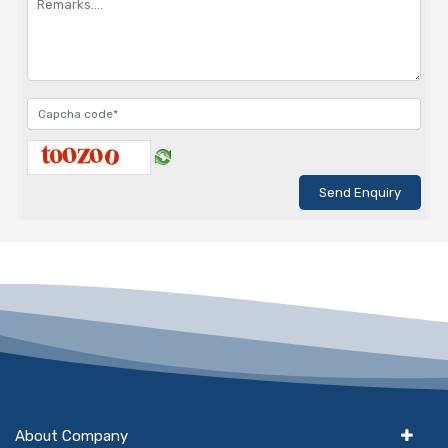
About Company