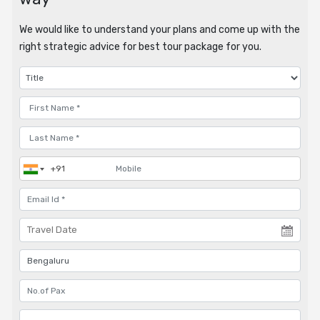
We would like to understand your plans and come up with the
right strategic advice for best tour package for you.