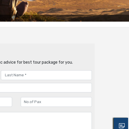
c advice for best tour package for you.