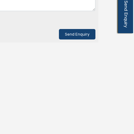
Send Enquiry