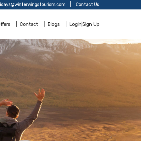
lidays@winterwingstourism.com
Contact Us
ffers
Contact
Blogs
Login|Sign Up
!