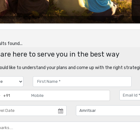
lts found...
are here to serve you in the best way
uld like to understand your plans and come up with the right strategi