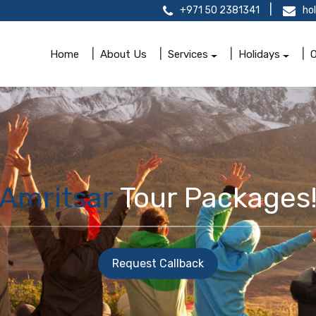
+971 50 2381341
ho
Home
About Us
Services
Holidays
O
Amritsar
Tour Packages
Request Callback