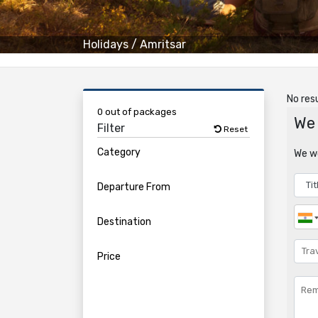
Holidays
/
Amritsar
No resu
0 out of packages
We 
Filter
Reset
Category
We wo
Departure From
Destination
Price