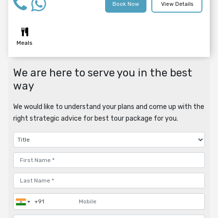
Book Now
View Details
Meals
We are here to serve you in the best
way
We would like to understand your plans and come up with the
right strategic advice for best tour package for you.