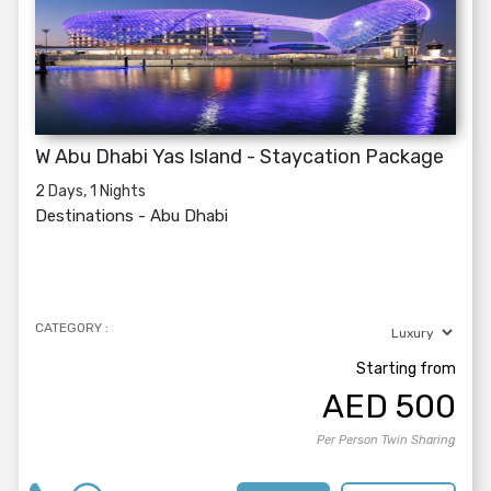
W Abu Dhabi Yas Island - Staycation Package
2 Days, 1 Nights
Destinations -
Abu Dhabi
CATEGORY :
Starting from
AED
500
Per Person Twin Sharing