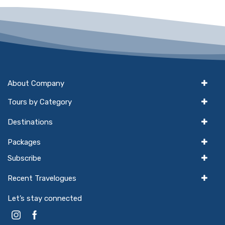
About Company
Tours by Category
Destinations
Packages
Subscribe
Recent Travelogues
Let’s stay connected