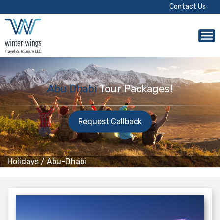
Contact Us
Abu Dhabi
Tour Packages!
Request Callback
Holidays
/
Abu-Dhabi