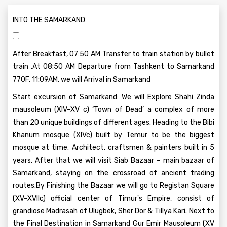
INTO THE SAMARKAND
After Breakfast, 07:50 AM Transfer to train station by bullet
train .At 08:50 AM Departure from Tashkent to Samarkand
770F. 11:09AM, we will Arrival in Samarkand
Start excursion of Samarkand: We will Explore Shahi Zinda
mausoleum (XIV–XV c) ‘Town of Dead’ a complex of more
than 20 unique buildings of different ages. Heading to the Bibi
Khanum mosque (XIVc) built by Temur to be the biggest
mosque at time. Architect, craftsmen & painters built in 5
years. After that we will visit Siab Bazaar – main bazaar of
Samarkand, staying on the crossroad of ancient trading
routes.By Finishing the Bazaar we will go to Registan Square
(XV–XVIIc) official center of Timur's Empire, consist of
grandiose Madrasah of Ulugbek, Sher Dor & Tillya Kari. Next to
the Final Destination in Samarkand Gur Emir Mausoleum (XV