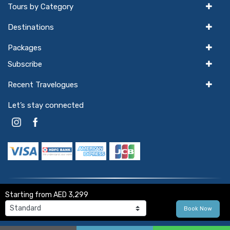
Tours by Category
Destinations
Packages
Subscribe
Recent Travelogues
Let’s stay connected
Starting from
AED 3,299
© 2026
Winter Wings Holidays
. All Rights Reserved.
Book Now
Powered by
hello
GTX