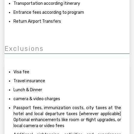
Transportation according itinerary
Entrance fees according to program
Return Airport Transfers
Exclusions
Visa fee
Travel insurance
Lunch & Dinner
camera & video charges
Passport fees, immunization costs, city taxes at the
hotel and local departure taxes (wherever applicable)
Optional enhancements like room or flight upgrades, or
local camera or video fees