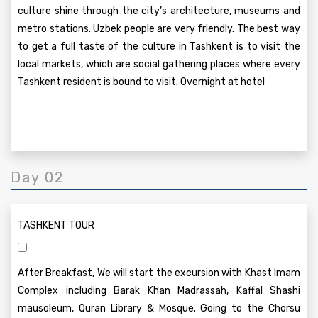
culture shine through the city’s architecture, museums and
metro stations. Uzbek people are very friendly. The best way
to get a full taste of the culture in Tashkent is to visit the
local markets, which are social gathering places where every
Tashkent resident is bound to visit. Overnight at hotel
Day 02
TASHKENT TOUR
After Breakfast, We will start the excursion with Khast Imam
Complex including Barak Khan Madrassah, Kaffal Shashi
mausoleum, Quran Library & Mosque. Going to the Chorsu