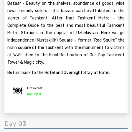
Bazaar - Beauty on the shelves, abundance of goods, wide
rows, friendly sellers – this bazaar can be attributed to the
sights of Tashkent. After that Tashkent Metro - the
Complete Guide to the best and most beautiful Tashkent
Metro Stations in the capital of Uzbekistan. Here we go
Independence (Mustakillik) Square – former “Red Squire” the
main square of the Tashkent with the monument to victims
of WWII. then to the Final Destination of Our Day Tashkent
Tower & Magic city.
Return back to the Hotel and Overnight Stay at Hotel.
Breakfast
Included
Day 03