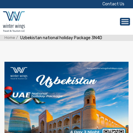
Contact Us
Home /
Uzbekistan national holiday Package 3N4D