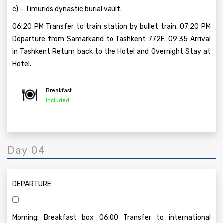
c) – Timurids dynastic burial vault.
06:20 PM Transfer to train station by bullet train, 07:20 PM
Departure from Samarkand to Tashkent 772F. 09:35 Arrival
in Tashkent Return back to the Hotel and Overnight Stay at
Hotel.
Breakfast
Included
Day 04
DEPARTURE
Morning: Breakfast box 06:00 Transfer to international