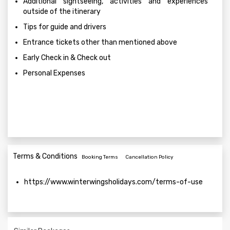
Additional sightseeing, activities and experiences
outside of the itinerary
Tips for guide and drivers
Entrance tickets other than mentioned above
Early Check in & Check out
Personal Expenses
Terms & Conditions
Booking Terms
Cancellation Policy
https://www.winterwingsholidays.com/terms-of-use