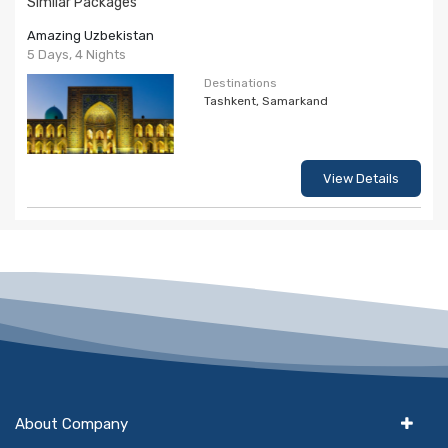
Similar Packages
Amazing Uzbekistan
5 Days, 4 Nights
Destinations
Tashkent, Samarkand
View Details
About Company