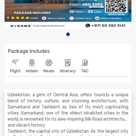
Package Includes
Flight
Hotels
Meals
Itinerary
T&C
Uzbekistan, a gem of Central Asia, offers tourists a unique
blend of history, culture, and stunning architecture, with
Samarkand and Tashkent as two of its most captivating
cities. Samarkand, one of the oldest inhabited cities in the
world, is renowned for its awe-inspiring Silk Road architecture
and vibrant history
Tashkent, the capital city of Uzbekistan, As the largest city