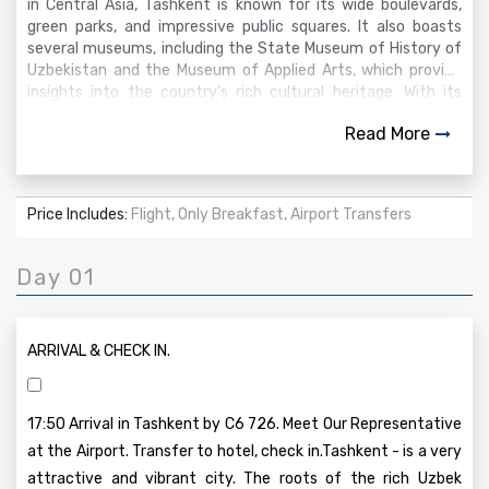
in Central Asia, Tashkent is known for its wide boulevards,
green parks, and impressive public squares. It also boasts
several museums, including the State Museum of History of
Uzbekistan and the Museum of Applied Arts, which provide
insights into the country's rich cultural heritage. With its
unique mix of ancient and modern attractions, Tashkent
Read More
offers a dynamic experience for tourists seeking to explore
Uzbekistan’s diverse history and culture.
Price Includes:
Flight, Only Breakfast, Airport Transfers
Day 01
ARRIVAL & CHECK IN.
17:50 Arrival in Tashkent by C6 726. Meet Our Representative
at the Airport. Transfer to hotel, check in.Tashkent - is a very
attractive and vibrant city. The roots of the rich Uzbek