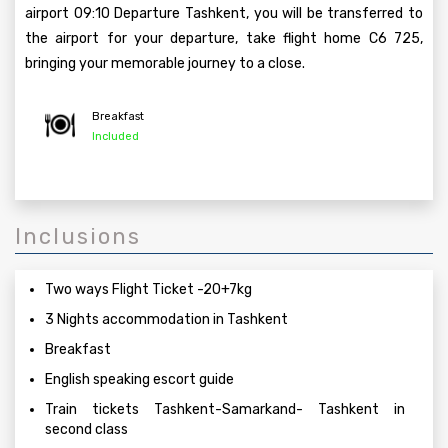
airport 09:10 Departure Tashkent, you will be transferred to
the airport for your departure, take flight home C6 725,
bringing your memorable journey to a close.
Breakfast
Included
Inclusions
Two ways Flight Ticket -20+7kg
3 Nights accommodation in Tashkent
Breakfast
English speaking escort guide
Train tickets Tashkent-Samarkand- Tashkent in
second class