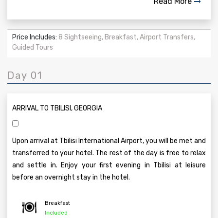
Read More
Price Includes:
8 Sightseeing, Breakfast, Airport Transfers,
Guided Tours
Day 01
ARRIVAL TO TBILISI, GEORGIA
Upon arrival at Tbilisi International Airport, you will be met and
transferred to your hotel. The rest of the day is free to relax
and settle in. Enjoy your first evening in Tbilisi at leisure
before an overnight stay in the hotel.
Breakfast
Included