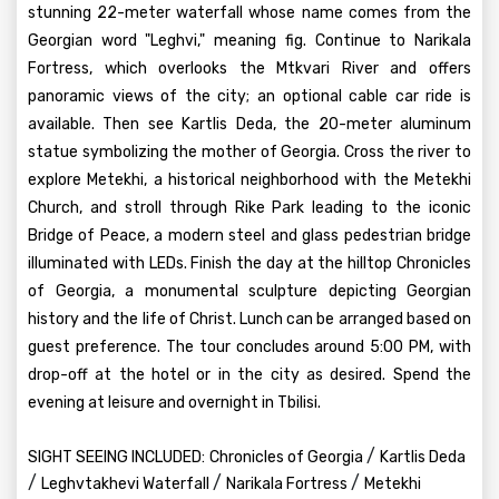
stunning 22-meter waterfall whose name comes from the
Georgian word "Leghvi," meaning fig. Continue to Narikala
Fortress, which overlooks the Mtkvari River and offers
panoramic views of the city; an optional cable car ride is
available. Then see Kartlis Deda, the 20-meter aluminum
statue symbolizing the mother of Georgia. Cross the river to
explore Metekhi, a historical neighborhood with the Metekhi
Church, and stroll through Rike Park leading to the iconic
Bridge of Peace, a modern steel and glass pedestrian bridge
illuminated with LEDs. Finish the day at the hilltop Chronicles
of Georgia, a monumental sculpture depicting Georgian
history and the life of Christ. Lunch can be arranged based on
guest preference. The tour concludes around 5:00 PM, with
drop-off at the hotel or in the city as desired. Spend the
evening at leisure and overnight in Tbilisi.
/
SIGHT SEEING INCLUDED:
Chronicles of Georgia
Kartlis Deda
/
/
/
Leghvtakhevi Waterfall
Narikala Fortress
Metekhi