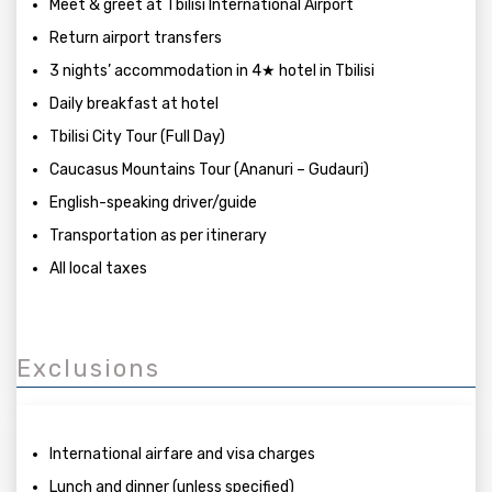
Meet & greet at Tbilisi International Airport
Return airport transfers
3 nights’ accommodation in 4★ hotel in Tbilisi
Daily breakfast at hotel
Tbilisi City Tour (Full Day)
Caucasus Mountains Tour (Ananuri – Gudauri)
English-speaking driver/guide
Transportation as per itinerary
All local taxes
Exclusions
International airfare and visa charges
Lunch and dinner (unless specified)