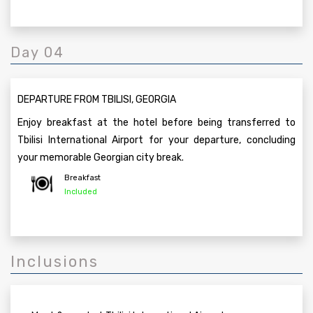
Day 04
DEPARTURE FROM TBILISI, GEORGIA
Enjoy breakfast at the hotel before being transferred to
Tbilisi International Airport for your departure, concluding
your memorable Georgian city break.
Breakfast
Included
Inclusions