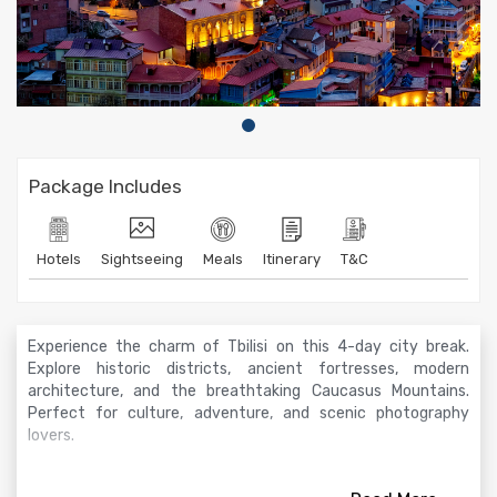
Package Includes
Hotels
Sightseeing
Meals
Itinerary
T&C
Experience the charm of Tbilisi on this 4-day city break.
Explore historic districts, ancient fortresses, modern
architecture, and the breathtaking Caucasus Mountains.
Perfect for culture, adventure, and scenic photography
lovers.