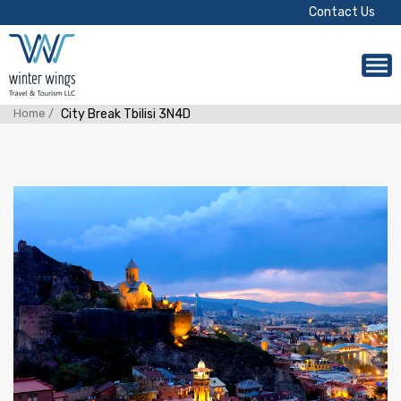
Contact Us
Home /
City Break Tbilisi 3N4D