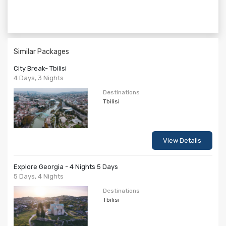
Similar Packages
City Break- Tbilisi
4 Days, 3 Nights
Destinations
Tbilisi
View Details
Explore Georgia - 4 Nights 5 Days
5 Days, 4 Nights
Destinations
Tbilisi