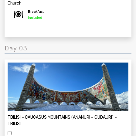
Church
Breakfast
Included
Day 03
TBILISI – CAUCASUS MOUNTAINS (ANANURI – GUDAURI) –
TBILISI