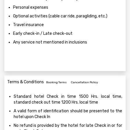
Personal expenses
Optional activities (cable car ride, paragliding, etc.)
Travel insurance
Early check-in / Late check-out
Any service not mentioned in inclusions
Terms & Conditions
Booking Terms
Cancellation Policy
Standard hotel Check in time 1500 Hrs. local time,
standard check out time 1200 Hrs. local time
A valid form of identification should be presented to the
hotel upon Check In
No refund is provided by the hotel for late Check in or for