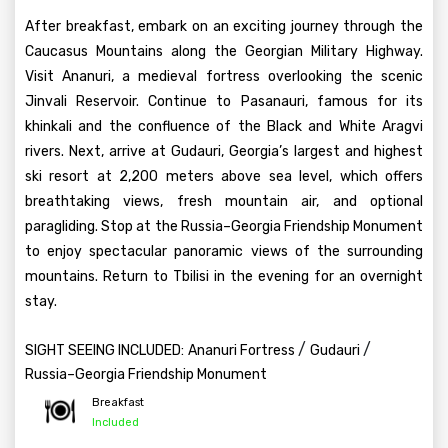
After breakfast, embark on an exciting journey through the
Caucasus Mountains along the Georgian Military Highway.
Visit Ananuri, a medieval fortress overlooking the scenic
Jinvali Reservoir. Continue to Pasanauri, famous for its
khinkali and the confluence of the Black and White Aragvi
rivers. Next, arrive at Gudauri, Georgia’s largest and highest
ski resort at 2,200 meters above sea level, which offers
breathtaking views, fresh mountain air, and optional
paragliding. Stop at the Russia–Georgia Friendship Monument
to enjoy spectacular panoramic views of the surrounding
mountains. Return to Tbilisi in the evening for an overnight
stay.
/
/
SIGHT SEEING INCLUDED:
Ananuri Fortress
Gudauri
Russia–Georgia Friendship Monument
Breakfast
Included