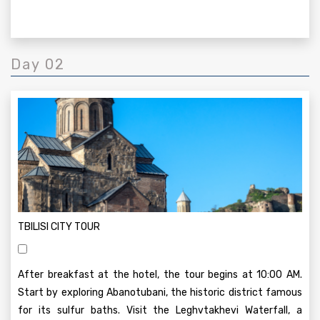
Day 02
TBILISI CITY TOUR
After breakfast at the hotel, the tour begins at 10:00 AM.
Start by exploring Abanotubani, the historic district famous
for its sulfur baths. Visit the Leghvtakhevi Waterfall, a