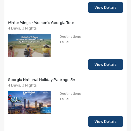
View Details
Winter Wings - Women's Georgia Tour
4 Days, 3 Nights
Destinations
Tbilisi
View Details
Georgia National Holiday Package 3n
4 Days, 3 Nights
Destinations
Tbilisi
View Details