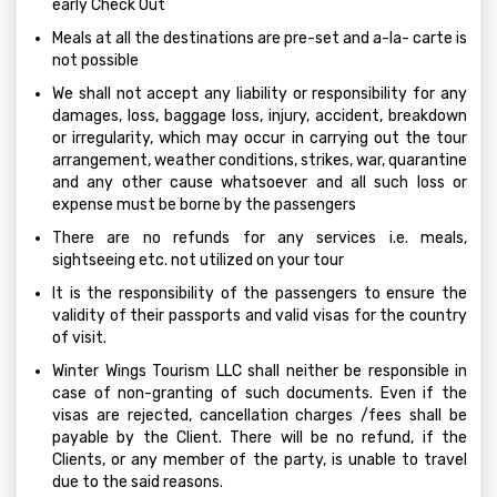
early Check Out
Meals at all the destinations are pre-set and a-la- carte is
not possible
We shall not accept any liability or responsibility for any
damages, loss, baggage loss, injury, accident, breakdown
or irregularity, which may occur in carrying out the tour
arrangement, weather conditions, strikes, war, quarantine
and any other cause whatsoever and all such loss or
expense must be borne by the passengers
There are no refunds for any services i.e. meals,
sightseeing etc. not utilized on your tour
It is the responsibility of the passengers to ensure the
validity of their passports and valid visas for the country
of visit.
Winter Wings Tourism LLC shall neither be responsible in
case of non-granting of such documents. Even if the
visas are rejected, cancellation charges /fees shall be
payable by the Client. There will be no refund, if the
Clients, or any member of the party, is unable to travel
due to the said reasons.