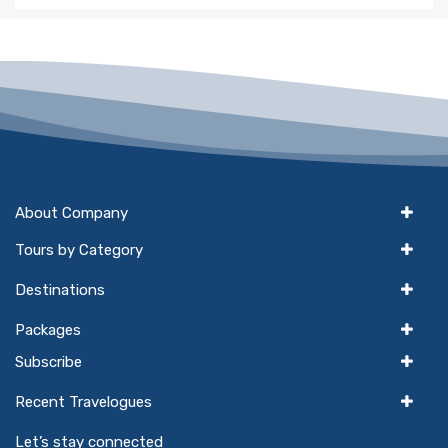
About Company
Tours by Category
Destinations
Packages
Subscribe
Recent Travelogues
Let’s stay connected