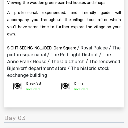
Viewing the wooden green-painted houses and shops
A professional, experienced, and friendly guide will
accompany you throughout the village tour, after which
you'll have some time to further explore the village on your
own.
/ Royal Palace / The
SIGHT SEEING INCLUDED:
Dam Square
picturesque canal / The Red Light District / The
Anne Frank House / The Old Church / The renowned
Bijenkorf department store / The historic stock
exchange building
Breakfast
Dinner
Included
Included
Day 03