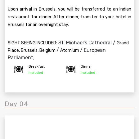
Upon arrival in Brussels, you will be transferred to an Indian
restaurant for dinner. After dinner, transfer to your hotel in
Brussels for an overnight stay.
St. Michael’s Cathedral /
SIGHT SEEING INCLUDED:
Grand
/
/ European
Place, Brussels, Belgium
Atomium
Parliament,
Breakfast
Dinner
Included
Included
Day 04