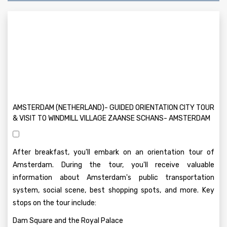
AMSTERDAM (NETHERLAND)- GUIDED ORIENTATION CITY TOUR
& VISIT TO WINDMILL VILLAGE ZAANSE SCHANS- AMSTERDAM
After breakfast, you'll embark on an orientation tour of
Amsterdam. During the tour, you'll receive valuable
information about Amsterdam's public transportation
system, social scene, best shopping spots, and more. Key
stops on the tour include:
Dam Square and the Royal Palace