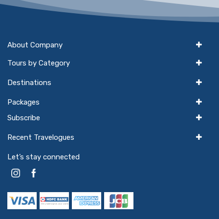
About Company
Tours by Category
Destinations
Packages
Subscribe
Recent Travelogues
Let’s stay connected