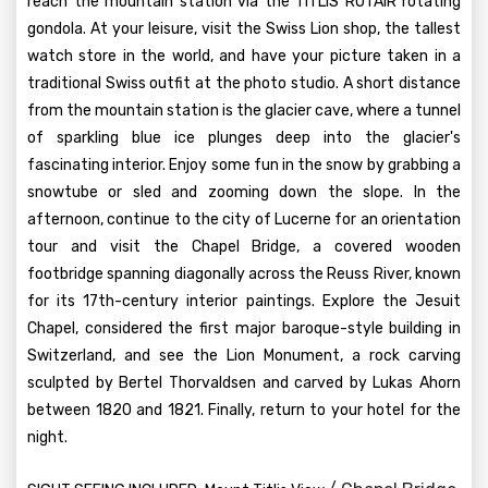
reach the mountain station via the TITLIS ROTAIR rotating
gondola. At your leisure, visit the Swiss Lion shop, the tallest
watch store in the world, and have your picture taken in a
traditional Swiss outfit at the photo studio. A short distance
from the mountain station is the glacier cave, where a tunnel
of sparkling blue ice plunges deep into the glacier's
fascinating interior. Enjoy some fun in the snow by grabbing a
snowtube or sled and zooming down the slope. In the
afternoon, continue to the city of Lucerne for an orientation
tour and visit the Chapel Bridge, a covered wooden
footbridge spanning diagonally across the Reuss River, known
for its 17th-century interior paintings. Explore the Jesuit
Chapel, considered the first major baroque-style building in
Switzerland, and see the Lion Monument, a rock carving
sculpted by Bertel Thorvaldsen and carved by Lukas Ahorn
between 1820 and 1821. Finally, return to your hotel for the
night.