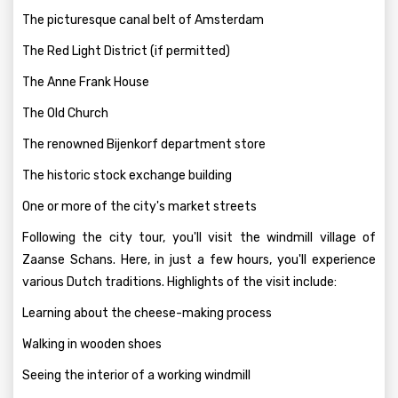
The picturesque canal belt of Amsterdam
The Red Light District (if permitted)
The Anne Frank House
The Old Church
The renowned Bijenkorf department store
The historic stock exchange building
One or more of the city's market streets
Following the city tour, you'll visit the windmill village of
Zaanse Schans. Here, in just a few hours, you'll experience
various Dutch traditions. Highlights of the visit include:
Learning about the cheese-making process
Walking in wooden shoes
Seeing the interior of a working windmill