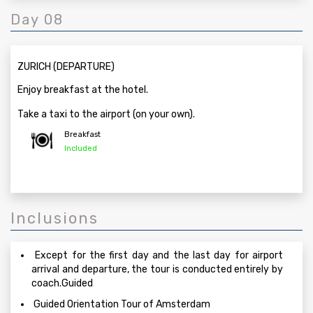
Day 08
ZURICH (DEPARTURE)
Enjoy breakfast at the hotel.
Take a taxi to the airport (on your own).
Breakfast
Included
Inclusions
Except for the first day and the last day for airport
arrival and departure, the tour is conducted entirely by
coach.Guided
Guided Orientation Tour of Amsterdam