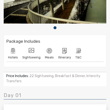
Package Includes
Hotels
Sightseeing
Meals
Itinerary
T&C
Price Includes:
22 Sightseeing, Breakfast & Dinner, Intercity
Transfers
Day 01