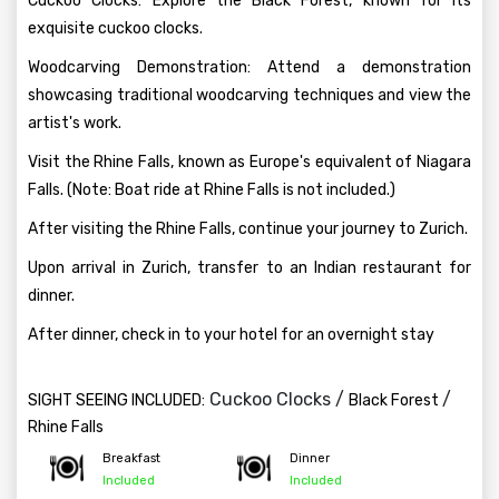
Cuckoo Clocks: Explore the Black Forest, known for its
exquisite cuckoo clocks.
Woodcarving Demonstration: Attend a demonstration
showcasing traditional woodcarving techniques and view the
artist's work.
Visit the Rhine Falls, known as Europe's equivalent of Niagara
Falls. (Note: Boat ride at Rhine Falls is not included.)
After visiting the Rhine Falls, continue your journey to Zurich.
Upon arrival in Zurich, transfer to an Indian restaurant for
dinner.
After dinner, check in to your hotel for an overnight stay
Cuckoo Clocks /
/
SIGHT SEEING INCLUDED:
Black Forest
Rhine Falls
Breakfast
Dinner
Included
Included