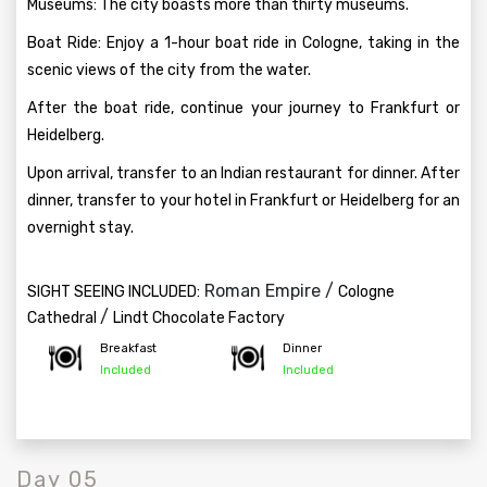
Museums: The city boasts more than thirty museums.
Boat Ride: Enjoy a 1-hour boat ride in Cologne, taking in the
scenic views of the city from the water.
After the boat ride, continue your journey to Frankfurt or
Heidelberg.
Upon arrival, transfer to an Indian restaurant for dinner. After
dinner, transfer to your hotel in Frankfurt or Heidelberg for an
overnight stay.
Roman Empire /
SIGHT SEEING INCLUDED:
Cologne
/
Cathedral
Lindt Chocolate Factory
Breakfast
Dinner
Included
Included
Day 05