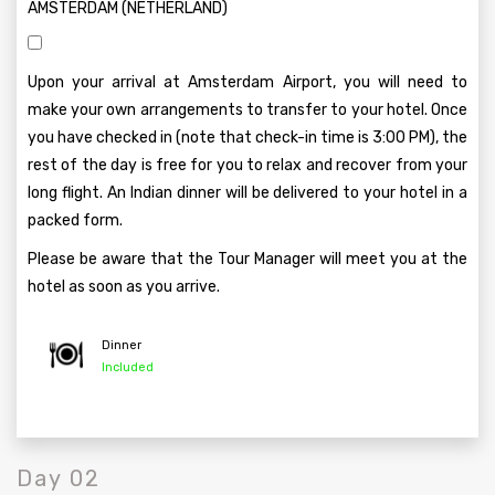
AMSTERDAM (NETHERLAND)
Upon your arrival at Amsterdam Airport, you will need to
make your own arrangements to transfer to your hotel. Once
you have checked in (note that check-in time is 3:00 PM), the
rest of the day is free for you to relax and recover from your
long flight. An Indian dinner will be delivered to your hotel in a
packed form.
Please be aware that the Tour Manager will meet you at the
hotel as soon as you arrive.
Dinner
Included
Day 02