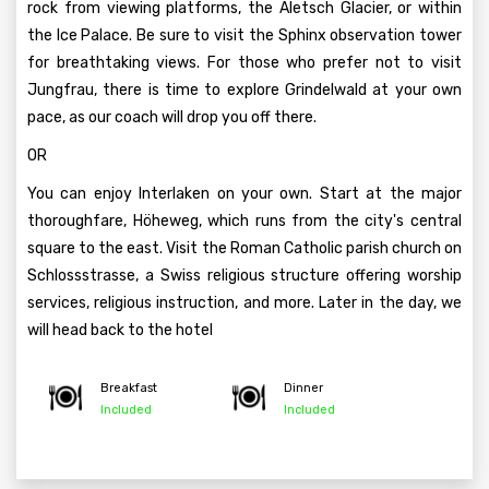
rock from viewing platforms, the Aletsch Glacier, or within
the Ice Palace. Be sure to visit the Sphinx observation tower
for breathtaking views. For those who prefer not to visit
Jungfrau, there is time to explore Grindelwald at your own
pace, as our coach will drop you off there.
OR
You can enjoy Interlaken on your own. Start at the major
thoroughfare, Höheweg, which runs from the city's central
square to the east. Visit the Roman Catholic parish church on
Schlossstrasse, a Swiss religious structure offering worship
services, religious instruction, and more. Later in the day, we
will head back to the hotel
Breakfast
Dinner
Included
Included