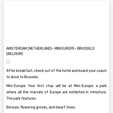
AMSTERDAM (NETHERLAND)- MINI EUROPE- BRUSSELS
(BELGIUM)
After breakfast, check out of the hotel and board your coach
to drive to Brussels.
Mini-Europe: Your first stop will be at Mini-Europe, a park
where all the marvels of Europe are exhibited in miniature.
The park features:
Bonsais, flowering groves, and dwarf trees.