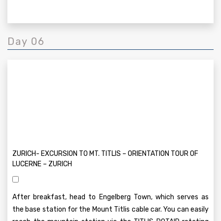
Day 06
ZURICH- EXCURSION TO MT. TITLIS – ORIENTATION TOUR OF
LUCERNE – ZURICH
After breakfast, head to Engelberg Town, which serves as
the base station for the Mount Titlis cable car. You can easily