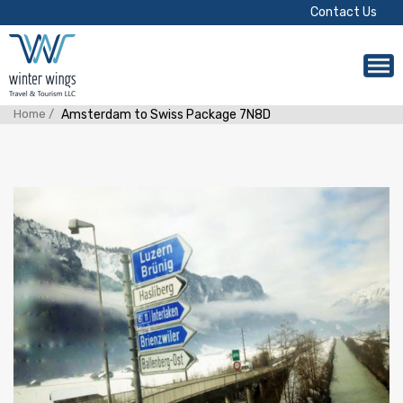
Contact Us
Home /
Amsterdam to Swiss Package 7N8D