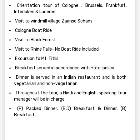
Orientation tour of Cologne , Brussels, Frankfurt,
Interlaken & Lucerne
Visit to windmill village Zaanse Schans
Cologne Boat Ride
Visit to Black Forest
Visit to Rhine Falls- No Boat Ride Included
Excursion to Mt. Titlis
Breakfast served in accordance with Hotel policy
Dinner is served in an Indian restaurant and is both
vegetarian and non-vegetarian
Throughout the tour, a Hindi and English-speaking tour
manager will be in charge
(P) Packed Dinner, (B,D) Breakfast & Dinner, (B)
Breakfast