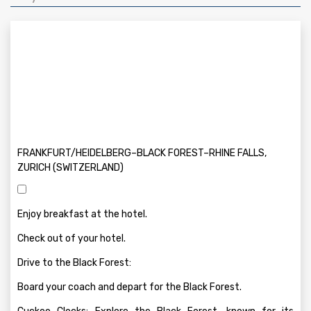
FRANKFURT/HEIDELBERG–BLACK FOREST–RHINE FALLS,
ZURICH (SWITZERLAND)
Enjoy breakfast at the hotel.
Check out of your hotel.
Drive to the Black Forest:
Board your coach and depart for the Black Forest.