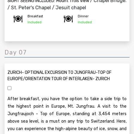
/ Chapel Bridge.
SIGHT SEEING INCLUDED:
Mount Titlis View
/ St. Peter's Chapel / Jesuit chapel
Breakfast
Dinner
Included
Included
Day 07
ZURICH- OPTIONAL EXCURSION TO JUNGFRAU-TOP OF
EUROPE/ORIENTATION TOUR OF INTERLAKEN- ZURICH
After breakfast, you have the option to take a side trip to
the highest point in Europe, Mt. Jungfrau. A visit to the
Jungfraujoch - Top of Europe, standing at 3,454 meters
above sea level, is a must on any trip to Switzerland. Here,
you can experience the high-alpine beauty of ice, snow, and