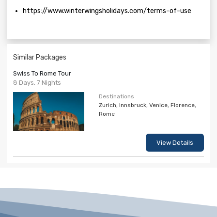
https://www.winterwingsholidays.com/terms-of-use
Similar Packages
Swiss To Rome Tour
8 Days, 7 Nights
Destinations
Zurich, Innsbruck, Venice, Florence,
Rome
View Details