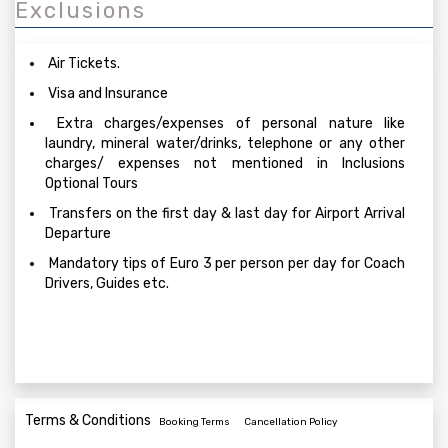
Exclusions
Air Tickets.
Visa and Insurance
Extra charges/expenses of personal nature like
laundry, mineral water/drinks, telephone or any other
charges/ expenses not mentioned in Inclusions
Optional Tours
Transfers on the first day & last day for Airport Arrival
Departure
Mandatory tips of Euro 3 per person per day for Coach
Drivers, Guides etc.
Terms & Conditions
Booking Terms
Cancellation Policy