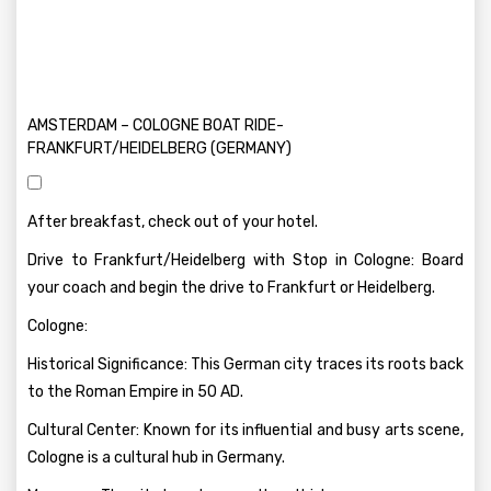
AMSTERDAM – COLOGNE BOAT RIDE-
FRANKFURT/HEIDELBERG (GERMANY)
After breakfast, check out of your hotel.
Drive to Frankfurt/Heidelberg with Stop in Cologne: Board
your coach and begin the drive to Frankfurt or Heidelberg.
Cologne:
Historical Significance: This German city traces its roots back
to the Roman Empire in 50 AD.
Cultural Center: Known for its influential and busy arts scene,
Cologne is a cultural hub in Germany.