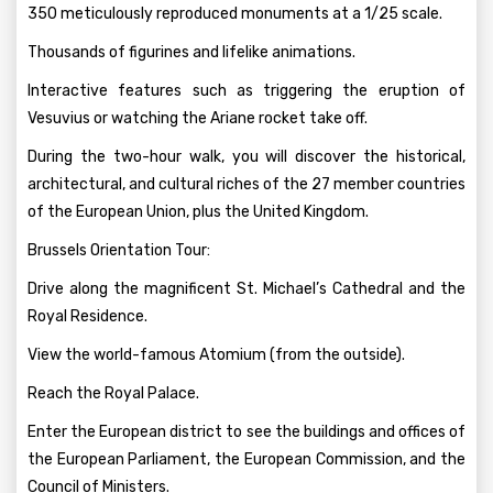
350 meticulously reproduced monuments at a 1/25 scale.
Thousands of figurines and lifelike animations.
Interactive features such as triggering the eruption of
Vesuvius or watching the Ariane rocket take off.
During the two-hour walk, you will discover the historical,
architectural, and cultural riches of the 27 member countries
of the European Union, plus the United Kingdom.
Brussels Orientation Tour:
Drive along the magnificent St. Michael’s Cathedral and the
Royal Residence.
View the world-famous Atomium (from the outside).
Reach the Royal Palace.
Enter the European district to see the buildings and offices of
the European Parliament, the European Commission, and the
Council of Ministers.