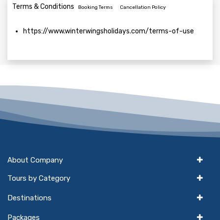
Terms & Conditions
Booking Terms
Cancellation Policy
https://www.winterwingsholidays.com/terms-of-use
About Company
Tours by Category
Destinations
Packages