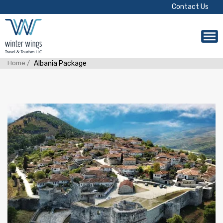
Contact Us
Home /
Albania Package