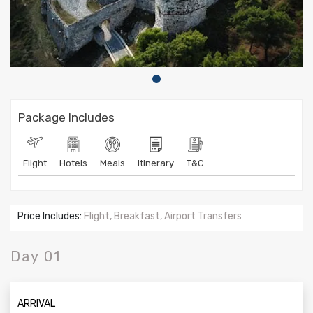
Package Includes
Flight
Hotels
Meals
Itinerary
T&C
Price Includes:
Flight, Breakfast, Airport Transfers
Day 01
ARRIVAL