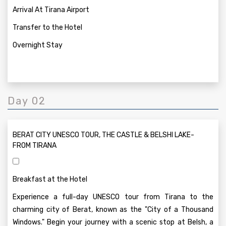
Arrival At Tirana Airport
Transfer to the Hotel
Overnight Stay
Day 02
BERAT CITY UNESCO TOUR, THE CASTLE & BELSHI LAKE-
FROM TIRANA
Breakfast at the Hotel
Experience a full-day UNESCO tour from Tirana to the
charming city of Berat, known as the "City of a Thousand
Windows." Begin your journey with a scenic stop at Belsh, a