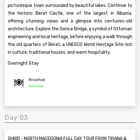
picturesque town surrounded by beautiful lakes. Continue to
the historic Berat Castle, one of the largest in Albania,
offering stunning views and a glimpse into centuries-old
architecture. Explore the Gorica Bridge, a symbol of Ottoman
engineering and local heritage, before enjoying a walk through
the old quarters of Berat, a UNESCO World Heritage Site rich
in culture, traditional houses, and warm hospitality.
Overnight Stay
Breakfast
Included
Day 03
OHRID - NORTH MACEDONIA FULL DAY TOUR FROM TIRANA &