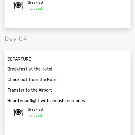
Breakfast
Included
Day 04
DEPARTURE
Breakfast at the Hotel
Check out from the Hotel
Transfer to the Airport
Board your flight with cherish memories
Breakfast
Included