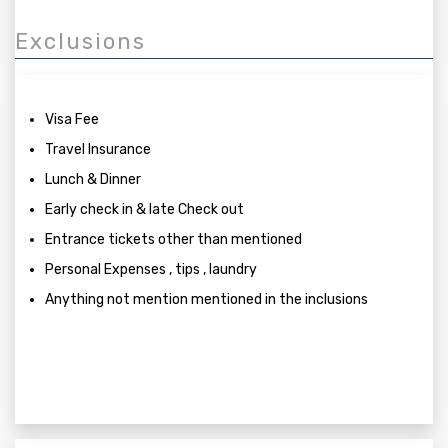
Exclusions
Visa Fee
Travel Insurance
Lunch & Dinner
Early check in & late Check out
Entrance tickets other than mentioned
Personal Expenses , tips , laundry
Anything not mention mentioned in the inclusions