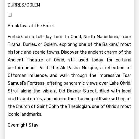
DURRES/GOLEM
Breakfast at the Hotel
Embark on a full-day tour to Ohrid, North Macedonia, from
Tirana, Durres, or Golem, exploring one of the Balkans' most
historic and scenic towns. Discover the ancient charm of the
Ancient Theatre of Ohrid, still used today for cultural
performances. Visit the Ali Pasha Mosque, a reflection of
Ottoman influence, and walk through the impressive Tsar
Samuel's Fortress, offering panoramic views over Lake Ohrid.
Stroll along the vibrant Old Bazaar Street, filled with local
crafts and cafés, and admire the stunning cliffside setting of
the Church of Saint John the Theologian, one of Ohrid’s most
iconic landmarks.
Overnight Stay