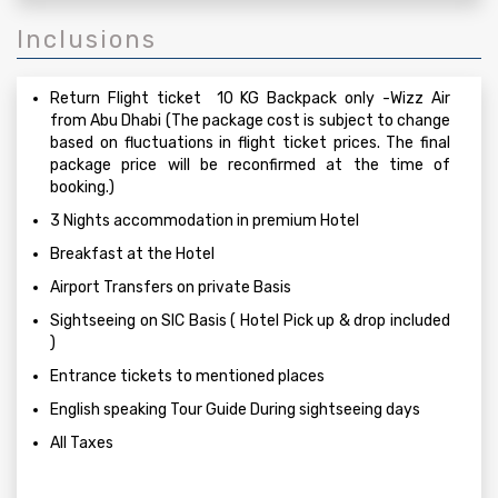
Inclusions
Return Flight ticket 10 KG Backpack only -Wizz Air
from Abu Dhabi (The package cost is subject to change
based on fluctuations in flight ticket prices. The final
package price will be reconfirmed at the time of
booking.)
3 Nights accommodation in premium Hotel
Breakfast at the Hotel
Airport Transfers on private Basis
Sightseeing on SIC Basis ( Hotel Pick up & drop included
)
Entrance tickets to mentioned places
English speaking Tour Guide During sightseeing days
All Taxes